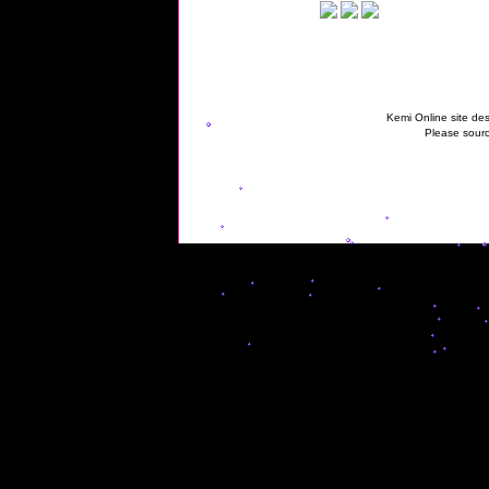
Kemi Online site des
Please sourc