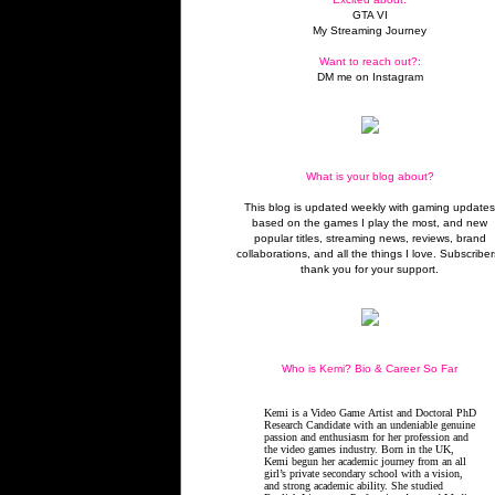
GTA VI
My Streaming Journey
Want to reach out?:
DM me on Instagram
What is your blog about?
This blog is updated weekly with gaming update
based on the games I play the most, and new
popular titles, streaming news, reviews, brand
collaborations, and all the things I love. Subscriber
thank you for your support.
Who is Kemi? Bio & Career So Far