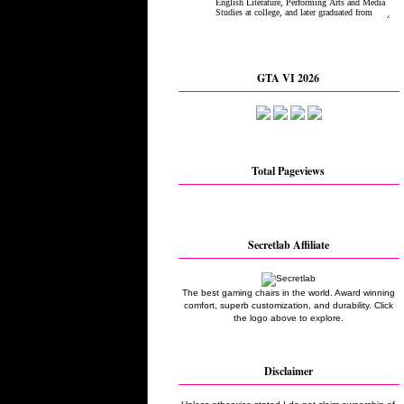
GTA VI 2026
Total Pageviews
Secretlab Affiliate
The best gaming chairs in the world. Award winning
comfort, superb customization, and durability. Click
the logo above to explore.
Disclaimer