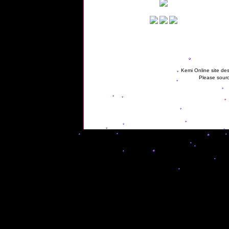
Kemi Online site des
Please sourc