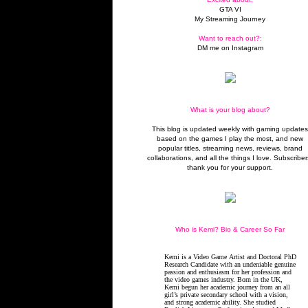
GTA VI
My Streaming Journey
Want to reach out?:
DM me on Instagram
What is your blog about?
This blog is updated weekly with gaming update
based on the games I play the most, and new
popular titles, streaming news, reviews, brand
collaborations, and all the things I love. Subscriber
thank you for your support.
Who is Kemi? Bio & Career So Far