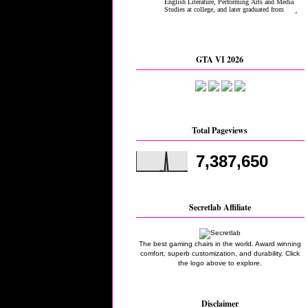
GTA VI 2026
Total Pageviews
7,387,650
Secretlab Affiliate
The best gaming chairs in the world. Award winning
comfort, superb customization, and durability. Click
the logo above to explore.
Disclaimer