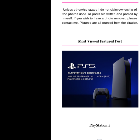
Unless otherwise stated I do not claim ownership of
the photos used, all posts are written and posted by
myself. If you wish to have a photo removed please
contact me. Pictures are all sourced from the citation.
Most Viewed Featured Post
PlayStation 5