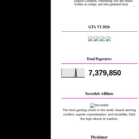
GTA VI 2026
Total Pageviews
7,379,850
Secretlab Affiliate
The best gaming chairs in the world. Award winning
comfort, superb customization, and durability. Click
the logo above to explore.
Disclaimer