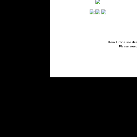
Kemi Online site des
Please sourc