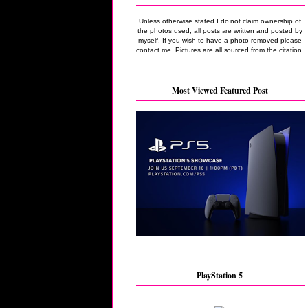
Unless otherwise stated I do not claim ownership of
the photos used, all posts are written and posted by
myself. If you wish to have a photo removed please
contact me. Pictures are all sourced from the citation.
Most Viewed Featured Post
PlayStation 5