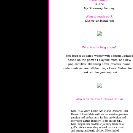
GTA VI
My Streaming Journey
Want to reach out?:
DM me on Instagram
What is your blog about?
This blog is updated weekly with gaming update
based on the games I play the most, and new
popular titles, streaming news, reviews, brand
collaborations, and all the things I love. Subscriber
thank you for your support.
Who is Kemi? Bio & Career So Far