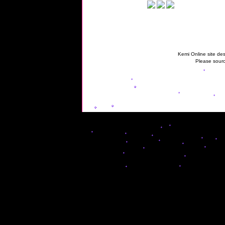
Kemi Online site des
Please sourc