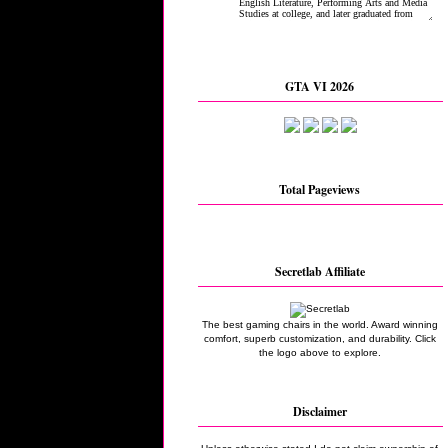
GTA VI 2026
Total Pageviews
Secretlab Affiliate
The best gaming chairs in the world. Award winning
comfort, superb customization, and durability. Click
the logo above to explore.
Disclaimer