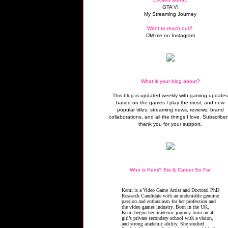
GTA VI
My Streaming Journey
Want to reach out?:
DM me on Instagram
What is your blog about?
This blog is updated weekly with gaming update
based on the games I play the most, and new
popular titles, streaming news, reviews, brand
collaborations, and all the things I love. Subscriber
thank you for your support.
Who is Kemi? Bio & Career So Far