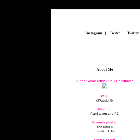
_
Instagram
_
|
_
Twitch
_
|
_
Twitter
About Me
Video Game Artist - PhD Candidate
PSN:
xllPassionllx
Platform:
PlayStation and PC
Currently playing:
The Sims 4
Fortnite, GTA V
Excited about: