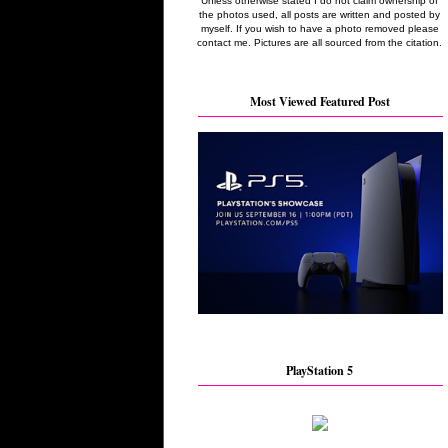
Unless otherwise stated I do not claim ownership of
the photos used, all posts are written and posted by
myself. If you wish to have a photo removed please
contact me. Pictures are all sourced from the citation.
Most Viewed Featured Post
PlayStation 5