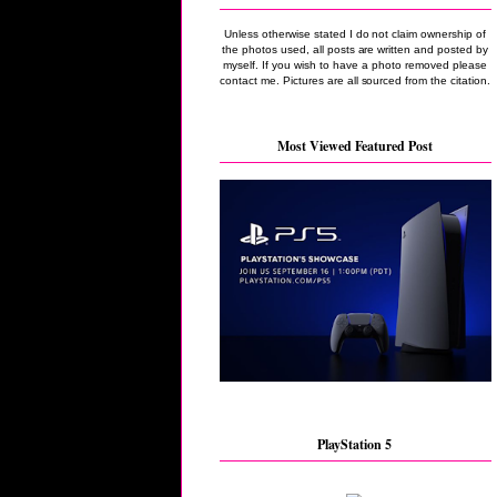
Unless otherwise stated I do not claim ownership of
the photos used, all posts are written and posted by
myself. If you wish to have a photo removed please
contact me. Pictures are all sourced from the citation.
Most Viewed Featured Post
PlayStation 5