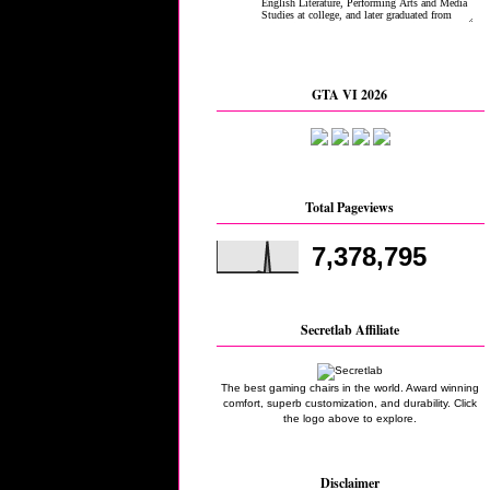
GTA VI 2026
Total Pageviews
7,378,795
Secretlab Affiliate
The best gaming chairs in the world. Award winning
comfort, superb customization, and durability. Click
the logo above to explore.
Disclaimer