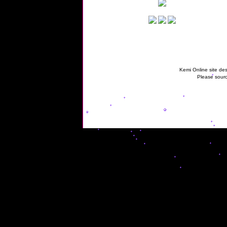
Kemi Online site des
Please sourc