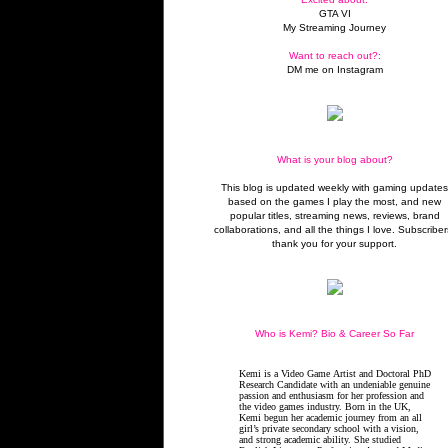
GTA VI
My Streaming Journey
Want to reach out?:
DM me on Instagram
What is your blog about?
This blog is updated weekly with gaming update
based on the games I play the most, and new
popular titles, streaming news, reviews, brand
collaborations, and all the things I love. Subscriber
thank you for your support.
Who is Kemi? Bio & Career So Far