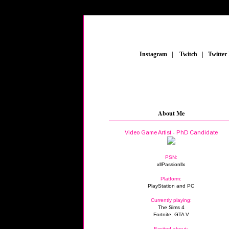
_
Instagram
_
|
_
Twitch
_
|
_
Twitter
About Me
Video Game Artist - PhD Candidate
PSN:
xllPassionllx
Platform:
PlayStation and PC
Currently playing:
The Sims 4
Fortnite, GTA V
Excited about: