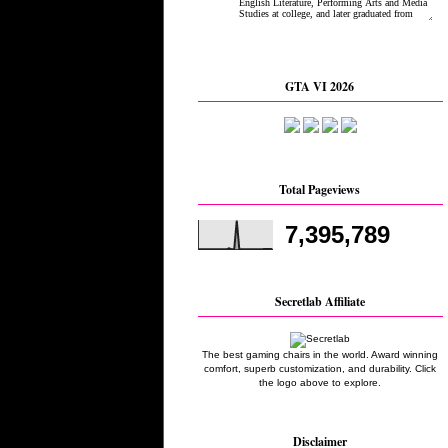
GTA VI 2026
Total Pageviews
7,395,789
Secretlab Affiliate
The best gaming chairs in the world. Award winning
comfort, superb customization, and durability. Click
the logo above to explore.
Disclaimer