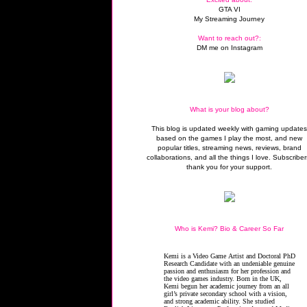
GTA VI
My Streaming Journey
Want to reach out?:
DM me on Instagram
What is your blog about?
This blog is updated weekly with gaming update
based on the games I play the most, and new
popular titles, streaming news, reviews, brand
collaborations, and all the things I love. Subscriber
thank you for your support.
Who is Kemi? Bio & Career So Far