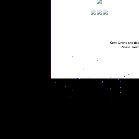
Kemi Online site des
Please sourc