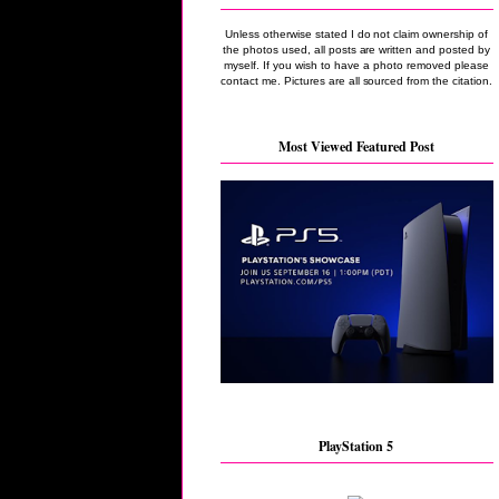
Unless otherwise stated I do not claim ownership of
the photos used, all posts are written and posted by
myself. If you wish to have a photo removed please
contact me. Pictures are all sourced from the citation.
Most Viewed Featured Post
PlayStation 5