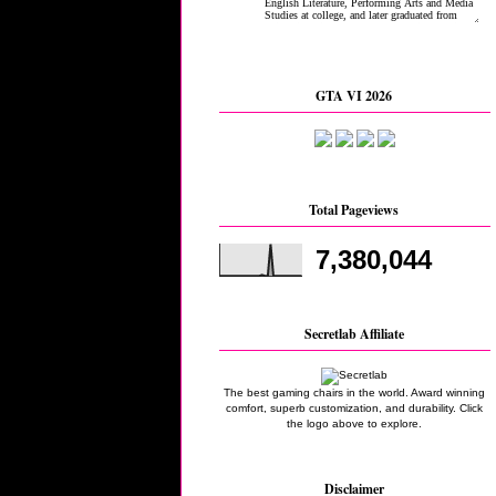
GTA VI 2026
Total Pageviews
7,380,044
Secretlab Affiliate
The best gaming chairs in the world. Award winning
comfort, superb customization, and durability. Click
the logo above to explore.
Disclaimer