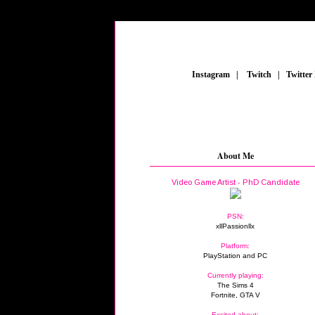
_
Instagram
_
|
_
Twitch
_
|
_
Twitter
About Me
Video Game Artist - PhD Candidate
PSN:
xllPassionllx
Platform:
PlayStation and PC
Currently playing:
The Sims 4
Fortnite, GTA V
Excited about: