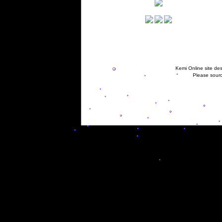
Kemi Online site des
Please sourc