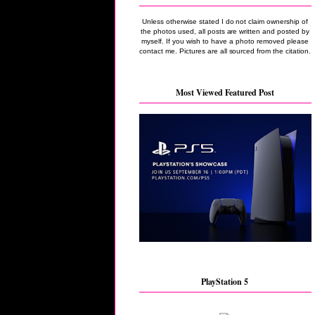
Unless otherwise stated I do not claim ownership of
the photos used, all posts are written and posted by
myself. If you wish to have a photo removed please
contact me. Pictures are all sourced from the citation.
Most Viewed Featured Post
PlayStation 5