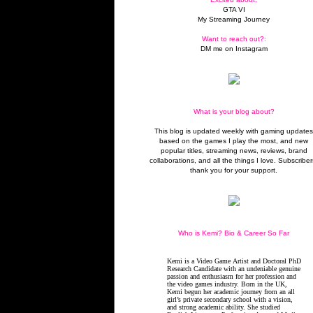
GTA VI
My Streaming Journey
Want to reach out?:
DM me on Instagram
What is your blog about?
This blog is updated weekly with gaming update
based on the games I play the most, and new
popular titles, streaming news, reviews, brand
collaborations, and all the things I love. Subscriber
thank you for your support.
Who is Kemi? Bio & Career So Far