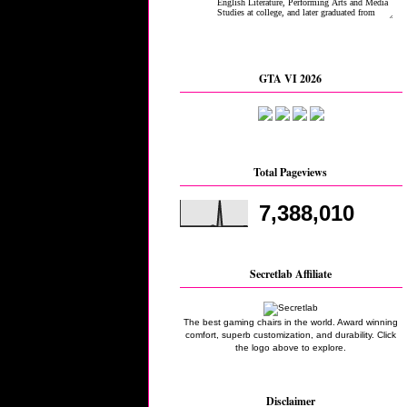
GTA VI 2026
Total Pageviews
7,388,010
Secretlab Affiliate
The best gaming chairs in the world. Award winning
comfort, superb customization, and durability. Click
the logo above to explore.
Disclaimer