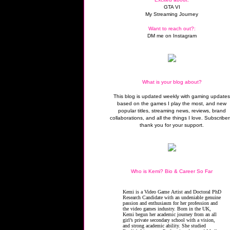
GTA VI
My Streaming Journey
Want to reach out?:
DM me on Instagram
What is your blog about?
This blog is updated weekly with gaming update
based on the games I play the most, and new
popular titles, streaming news, reviews, brand
collaborations, and all the things I love. Subscriber
thank you for your support.
Who is Kemi? Bio & Career So Far