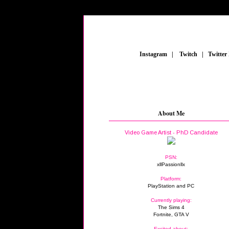
_
Instagram
_
|
_
Twitch
_
|
_
Twitter
About Me
Video Game Artist - PhD Candidate
PSN:
xllPassionllx
Platform:
PlayStation and PC
Currently playing:
The Sims 4
Fortnite, GTA V
Excited about: