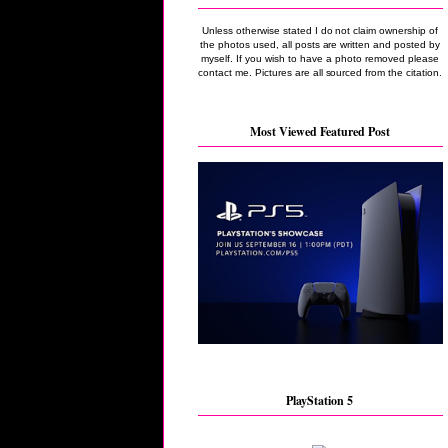
Unless otherwise stated I do not claim ownership of
the photos used, all posts are written and posted by
myself. If you wish to have a photo removed please
contact me. Pictures are all sourced from the citation.
Most Viewed Featured Post
PlayStation 5