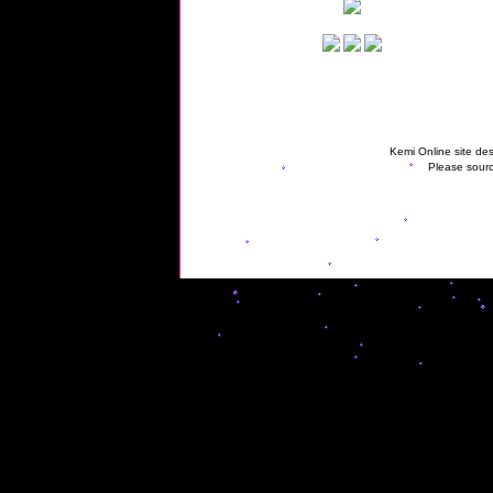
Kemi Online site des
Please sourc