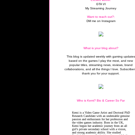
GTA VI
My Streaming Journey
Want to reach out?:
DM me on Instagram
What is your blog about?
This blog is updated weekly with gaming update
based on the games I play the most, and new
popular titles, streaming news, reviews, brand
collaborations, and all the things I love. Subscriber
thank you for your support.
Who is Kemi? Bio & Career So Far