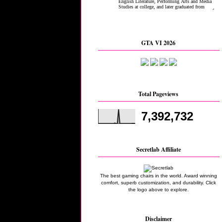
GTA VI 2026
Total Pageviews
7,392,732
Secretlab Affiliate
The best gaming chairs in the world. Award winning
comfort, superb customization, and durability. Click
the logo above to explore.
Disclaimer