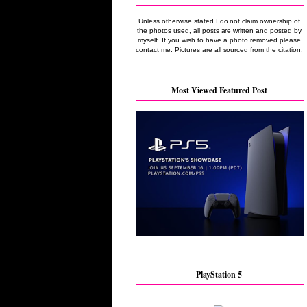
Unless otherwise stated I do not claim ownership of
the photos used, all posts are written and posted by
myself. If you wish to have a photo removed please
contact me. Pictures are all sourced from the citation.
Most Viewed Featured Post
PlayStation 5