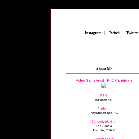
_
Instagram
_
|
_
Twitch
_
|
_
Twitter
About Me
Video Game Artist - PhD Candidate
PSN:
xllPassionllx
Platform:
PlayStation and PC
Currently playing:
The Sims 4
Fortnite, GTA V
Excited about: