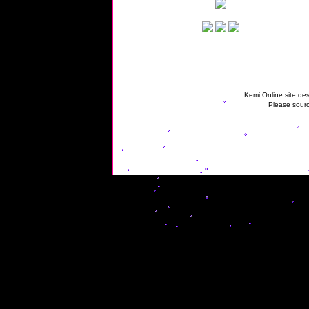
Kemi Online site des
Please sourc