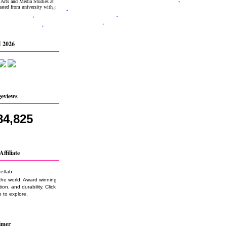
 2026
geviews
84,825
Affiliate
the world. Award winning
on, and durability. Click
 to explore.
imer