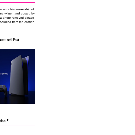
do not claim ownership of
are written and posted by
e a photo removed please
 sourced from the citation.
eatured Post
tion 5