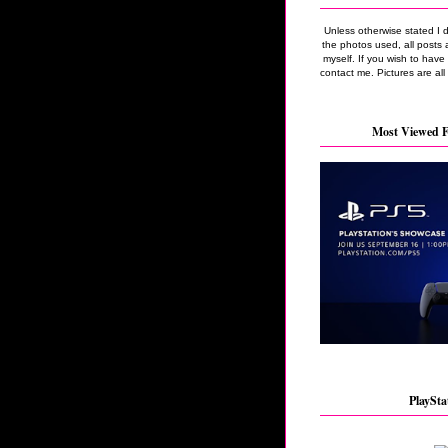
Unless otherwise stated I 
the photos used, all posts 
myself. If you wish to hav
contact me. Pictures are all
Most Viewed F
PlaySta