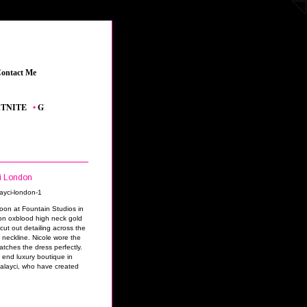
ontact Me
_
TE
_
•
GRAND THEFT AUTO V
_
•
THE SIMS 4 FEATURED CONTENT
_
•
YOUTUB
ci London
noon at Fountain Studios in
n oxblood high neck gold
cut out detailing across the
 neckline. Nicole wore the
atches the dress perfectly.
h end luxury boutique in
Kalayci, who have created
.