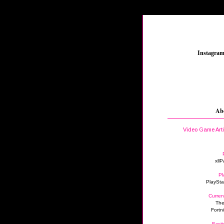
_
Instagra
Ab
Video Game Art
xllP
Pl
PlaySta
Curren
The
Fortn
Excit