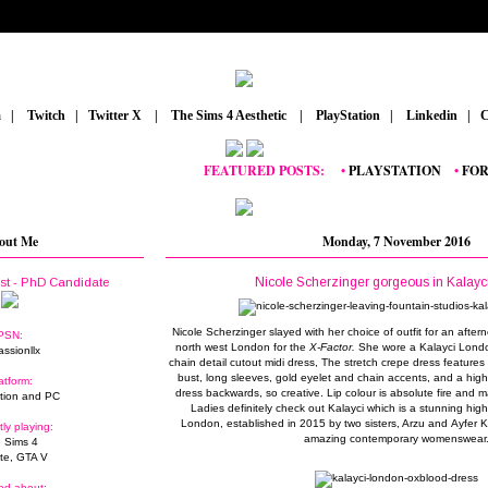
m
_
|
_
Twitch
_
|
_
Twitter X
_
|
_
The Sims 4 Aesthetic
_
|
_
PlayStation
_
|
_
Linkedin
_
|
_
C
FEATURED POSTS:
__
•
PLAYSTATION
_
•
FORTNI
out Me
Monday, 7 November 2016
Nicole Scherzinger gorgeous in Kalay
ist - PhD Candidate
Nicole Scherzinger slayed with her choice of outfit for an after
PSN:
north west London for the
X-Factor.
She wore a Kalayci Londo
assionllx
chain detail cutout midi dress, The stretch crepe dress features 
bust, long sleeves, gold eyelet and chain accents, and a high
atform:
dress backwards, so creative. Lip colour is absolute fire and m
tion and PC
Ladies definitely check out Kalayci which is a stunning hig
London, established in 2015 by two sisters, Arzu and Ayfer 
tly playing:
amazing contemporary womenswear
 Sims 4
ite, GTA V
ed about: