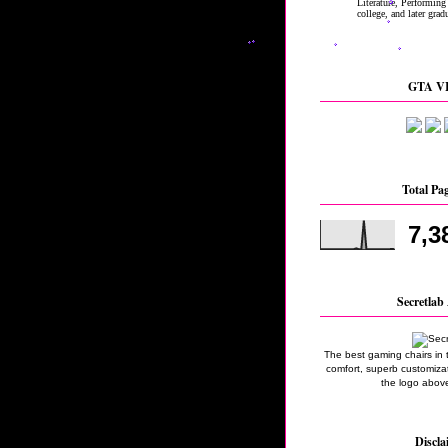
GTA VI
Total Pa
7,3
Secretlab 
The best gaming chairs in 
comfort, superb customizati
the logo above
Discla