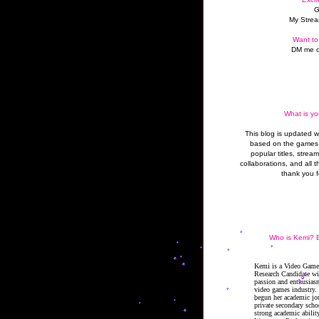
G
My Strea
Want to
DM me o
What is yo
This blog is updated 
based on the games 
popular titles, strea
collaborations, and all t
thank you f
Who is Kemi? B