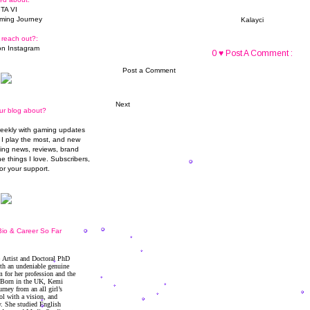
TA VI
ming Journey
Kalayci
 reach out?:
n Instagram
0 ♥ Post A Comment :
Post a Comment
Next
ur blog about?
weekly with gaming updates
I play the most, and new
ming news, reviews, brand
he things I love. Subscribers,
or your support.
io & Career So Far