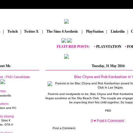
m
_
|
_
Twitch
_
|
_
Twitter X
_
|
_
The Sims 4 Aesthetic
_
|
_
PlayStation
_
|
_
Linkedin
_
|
_
C
FEATURED POSTS:
__
•
PLAYSTATION
_
•
FORTNI
out Me
Tuesday, 31 May 2016
Blac Chyna and Rob Kardashian in 
ist - PhD Candidate
PSN:
Parents and newlyweds to be, Blac Chyna and Rob Kardashia
assionllx
Vegas sunshine at the Sky Beach Club. The couple are engaged 
be expecting their first child together. So happ
atform:
tion and PC
FBD
tly playing:
 Sims 4
0 ♥ Post A Comment :
ite, GTA V
Post a Comment
ed about: