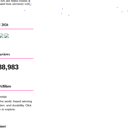
 2026
geviews
88,983
Affiliate
the world. Award winning
on, and durability. Click
 to explore.
imer