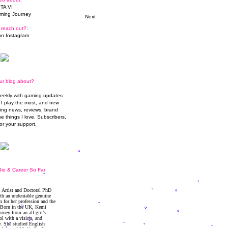
TA VI
ming Journey
Next
 reach out?:
n Instagram
ur blog about?
weekly with gaming updates
I play the most, and new
ming news, reviews, brand
he things I love. Subscribers,
or your support.
io & Career So Far