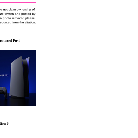
do not claim ownership of
are written and posted by
e a photo removed please
 sourced from the citation.
eatured Post
tion 5