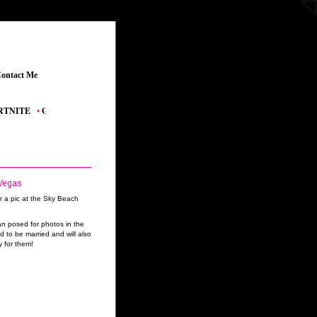
ontact Me
_
TE
_
•
GRAND THEFT AUTO V
_
•
THE SIMS 4 FEATURED CONTENT
_
•
YOUTUB
Vegas
n posed for photos in the
to be married and will also
y for them!