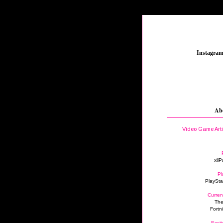
_
Instagra
Ab
Video Game Art
xllP
Pl
PlaySta
Curren
The
Fortn
Excit