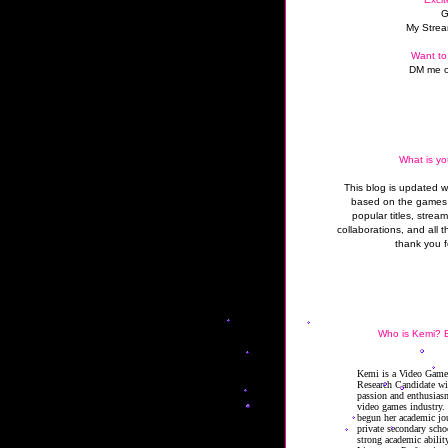
G
My Strea
Want to
DM me o
What is yo
This blog is updated 
based on the games 
popular titles, strea
collaborations, and all t
thank you f
Who is Kemi? B