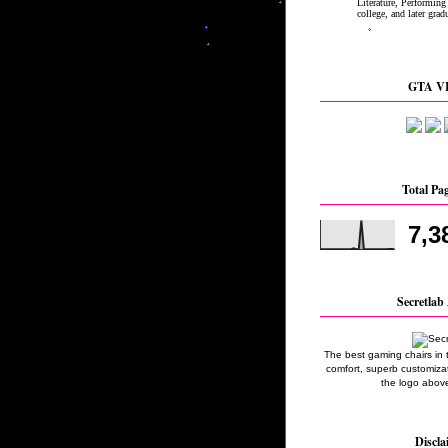
GTA VI
Total Pa
7,3
Secretlab 
The best gaming chairs in 
comfort, superb customizati
the logo above
Discla