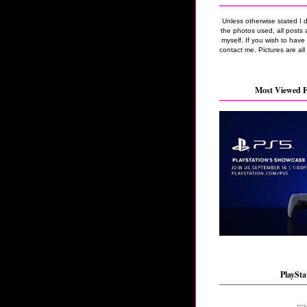
Unless otherwise stated I 
the photos used, all posts 
myself. If you wish to hav
contact me. Pictures are all
Most Viewed F
PlaySta