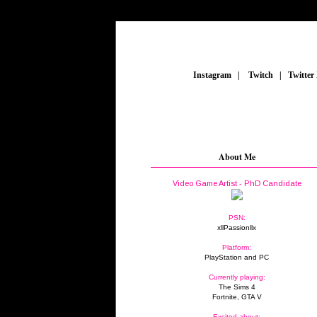
_
Instagram
_
|
_
Twitch
_
|
_
Twitter
FE
About Me
Video Game Artist - PhD Candidate
PSN:
xllPassionllx
Platform:
PlayStation and PC
Currently playing:
The Sims 4
Fortnite, GTA V
Excited about: