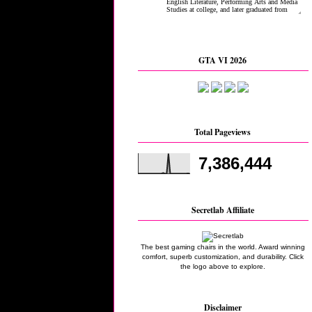
GTA VI 2026
Total Pageviews
7,386,444
Secretlab Affiliate
The best gaming chairs in the world. Award winning
comfort, superb customization, and durability. Click
the logo above to explore.
Disclaimer