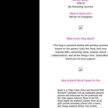
GTA VI
My Streaming Journey
Want to reach out?:
DM me on Instagram
What is your blog about?
This blog is updated weekly with gaming update
based on the games I play the most, and new
popular titles, streaming news, reviews, brand
collaborations, and all the things I love. Subscriber
thank you for your support.
Who is Kemi? Bio & Career So Far