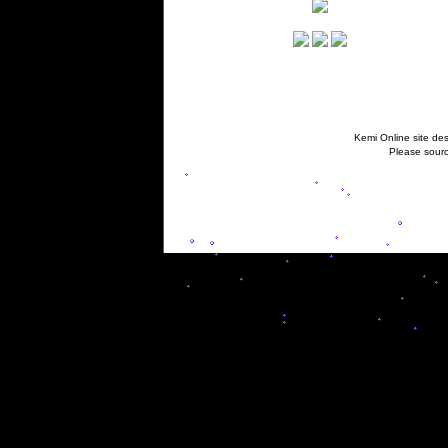
Kemi Online site des
Please sourc