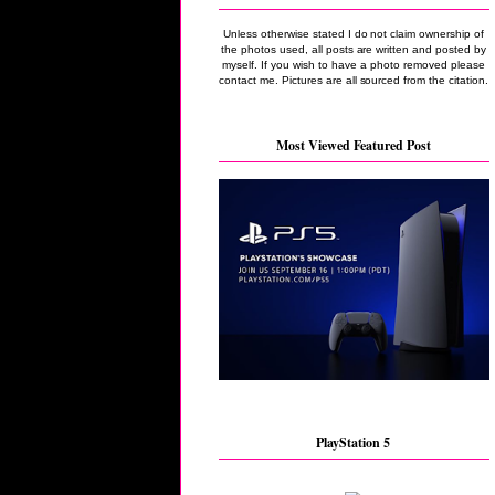
Unless otherwise stated I do not claim ownership of
the photos used, all posts are written and posted by
myself. If you wish to have a photo removed please
contact me. Pictures are all sourced from the citation.
Most Viewed Featured Post
PlayStation 5