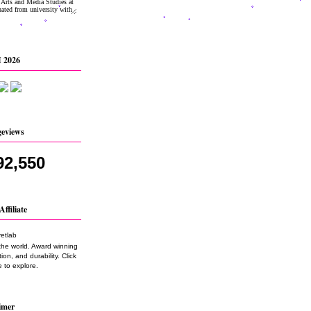
 2026
geviews
92,550
Affiliate
the world. Award winning
on, and durability. Click
 to explore.
imer