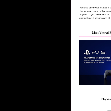
Unless otherwise stated I 
the photos used, all posts 
myself. If you wish to hav
contact me. Pictures are all
Most Viewed F
PlaySta