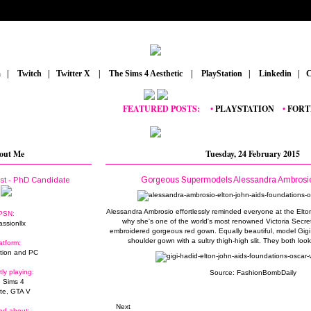
m
_
|
_
Twitch
_
|
_
Twitter X
_
|
_
The Sims 4 Aesthetic
_
|
_
PlayStation
_
|
_
Linkedin
_
|
_
C
FEATURED POSTS:
__
•
PLAYSTATION
_
•
FORTNITE
out Me
Tuesday, 24 February 2015
Gorgeous Supermodels Alessandra Ambrosio
ist - PhD Candidate
Alessandra Ambrosio effortlessly reminded everyone at the Elto
PSN:
why she's one of the world's most renowned Victoria Secret
assionllx
embroidered gorgeous red gown. Equally beautiful, model Gig
shoulder gown with a sultry thigh-high slit. They both loo
atform:
tion and PC
tly playing:
Source:
FashionBombDaily
 Sims 4
ite, GTA V
Next
ed about: