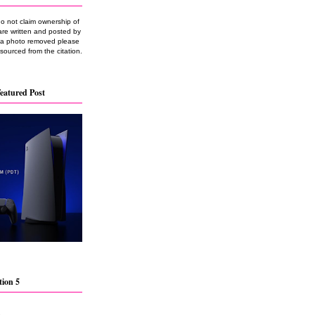
do not claim ownership of
are written and posted by
e a photo removed please
 sourced from the citation.
eatured Post
tion 5