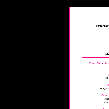
_
Instagra
Ab
Video Game Art
xllP
Pl
PlaySta
Curren
The
Fortn
Excit