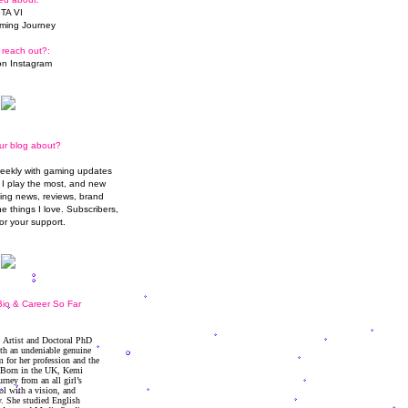
TA VI
ming Journey
 reach out?:
n Instagram
ur blog about?
weekly with gaming updates
I play the most, and new
ming news, reviews, brand
he things I love. Subscribers,
or your support.
io & Career So Far