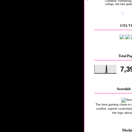
GTA VI
Total Pa
7,3
Secretlab 
The best gaming chairs in 
comfort, superb customizati
the logo above
Discla