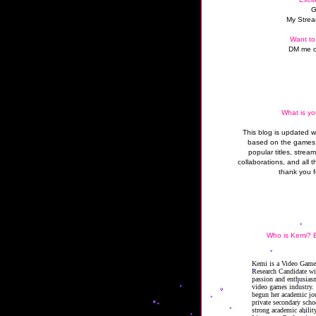
G
My Strea
Want to
DM me o
What is yo
This blog is updated 
based on the games 
popular titles, strea
collaborations, and all t
thank you f
Who is Kemi? B