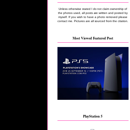
Unless otherwise stated I do not claim ownership of
the photos used, all posts are written and posted by
myself. If you wish to have a photo removed please
contact me. Pictures are all sourced from the citation.
Most Viewed Featured Post
PlayStation 5