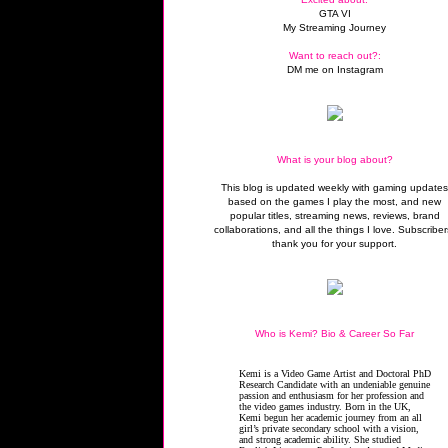
GTA VI
My Streaming Journey
Want to reach out?:
DM me on Instagram
What is your blog about?
This blog is updated weekly with gaming update
based on the games I play the most, and new
popular titles, streaming news, reviews, brand
collaborations, and all the things I love. Subscriber
thank you for your support.
Who is Kemi? Bio & Career So Far