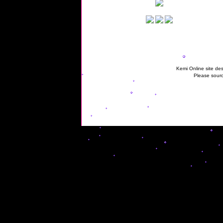
Kemi Online site des
Please sourc