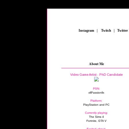
_
Instagram
_
|
_
Twitch
_
|
_
Twitter
About Me
Video Game Artist - PhD Candidate
PSN:
xllPassionllx
Platform:
PlayStation and PC
Currently playing:
The Sims 4
Fortnite, GTA V
Excited about: