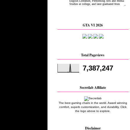
GTA VI 2026
Total Pageviews
7,387,247
Secretlab Affiliate
The best gaming chairs in the world. Award winning
comfort, superb customization, and durability. Click
the logo above to explore.
Disclaimer