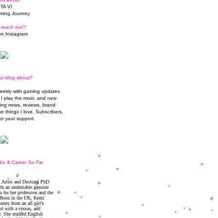
TA VI
ming Journey
 reach out?:
n Instagram
ur blog about?
weekly with gaming updates
I play the most, and new
ming news, reviews, brand
he things I love. Subscribers,
or your support.
io & Career So Far