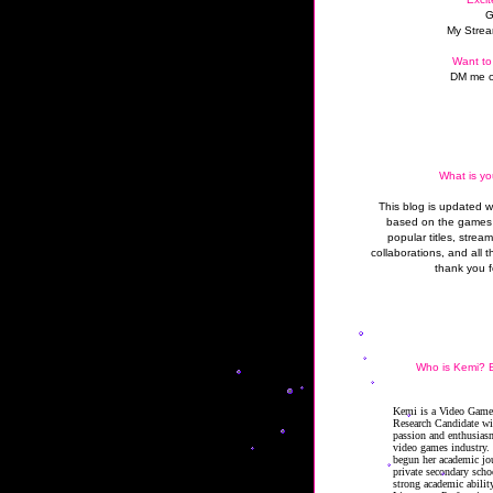
G
My Strea
Want to
DM me o
What is yo
This blog is updated 
based on the games 
popular titles, strea
collaborations, and all t
thank you f
Who is Kemi? B