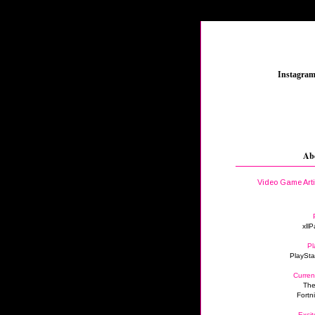
_
Instagra
Ab
Video Game Art
xllP
Pl
PlaySta
Curren
The
Fortn
Excit