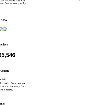
 2026
geviews
95,546
Affiliate
the world. Award winning
on, and durability. Click
 to explore.
imer