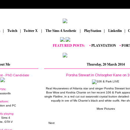
m
_
|
_
Twitch
_
|
_
Twitter X
_
|
_
The Sims 4 Aesthetic
_
|
_
PlayStation
_
|
_
Linkedin
_
|
_
C
FEATURED POSTS:
__
•
PLAYSTATION
_
•
FORTNIT
out Me
Thursday, 20 March 2014
Porsha Stewart in Chrisopher Kane on 1
ist - PhD Candidate
Real Housewives of Atlanta star and singer Porsha Stewart loo
PSN:
Bow Wow and Keshia Chante on her recent 106 & Park appear
assionllx
single
Flatline
, in a red cut out swarovski crystal button detaile
equally in ore of Ms Chante's black and white outfit. Her sho
atform:
tion and PC
More Pictures
tly playing:
 Sims 4
ite, GTA V
Next
ed about: