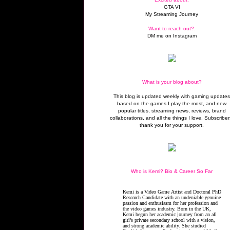
GTA VI
My Streaming Journey
Want to reach out?:
DM me on Instagram
What is your blog about?
This blog is updated weekly with gaming update
based on the games I play the most, and new
popular titles, streaming news, reviews, brand
collaborations, and all the things I love. Subscriber
thank you for your support.
Who is Kemi? Bio & Career So Far