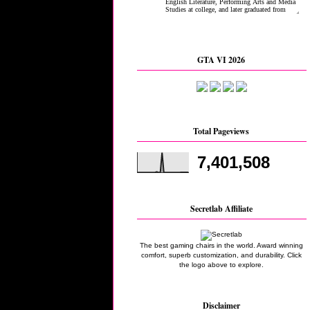
GTA VI 2026
Total Pageviews
7,401,508
Secretlab Affiliate
The best gaming chairs in the world. Award winning
comfort, superb customization, and durability. Click
the logo above to explore.
Disclaimer