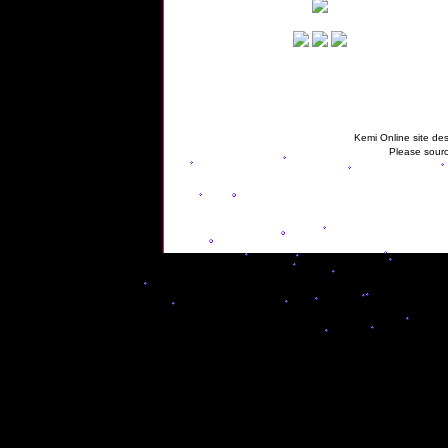
Kemi Online site des
Please sourc