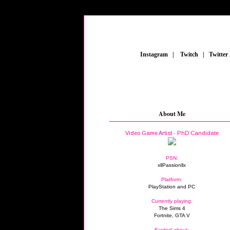
_
Instagram
_
|
_
Twitch
_
|
_
Twitter
About Me
Video Game Artist - PhD Candidate
PSN:
xllPassionllx
Platform:
PlayStation and PC
Currently playing:
The Sims 4
Fortnite, GTA V
Excited about: