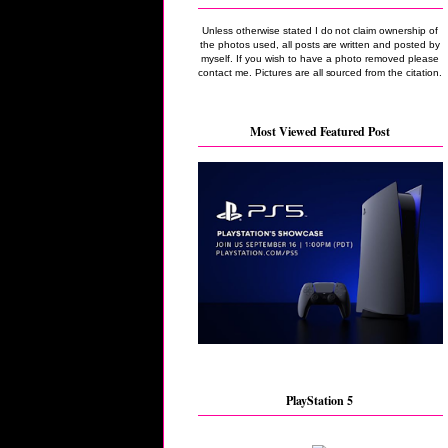
Unless otherwise stated I do not claim ownership of
the photos used, all posts are written and posted by
myself. If you wish to have a photo removed please
contact me. Pictures are all sourced from the citation.
Most Viewed Featured Post
PlayStation 5