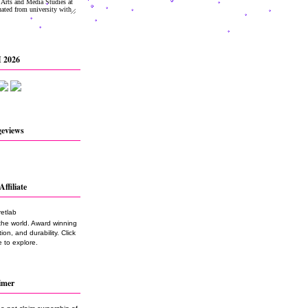
 2026
geviews
Affiliate
the world. Award winning
on, and durability. Click
 to explore.
imer