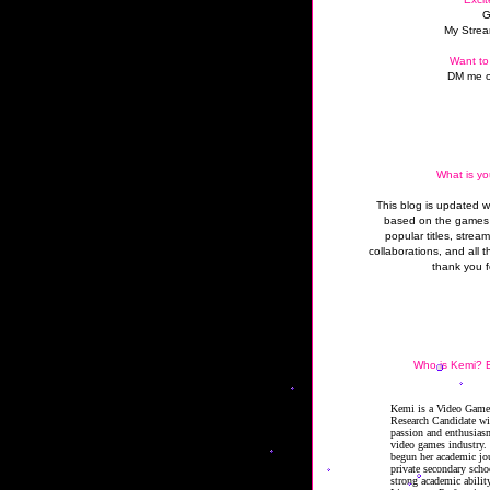
G
My Strea
Want to
DM me o
What is yo
This blog is updated 
based on the games 
popular titles, strea
collaborations, and all t
thank you f
Who is Kemi? B