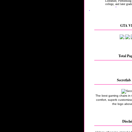
GTA VI
Total Pa
Secretlab 
The best gaming chairs in 
comfort, superb customizati
the logo above
Discla