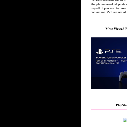
Unless otherwise stated I 
the photos used, all posts 
myself. If you wish to hav
contact me. Pictures are all
Most Viewed F
PlaySta