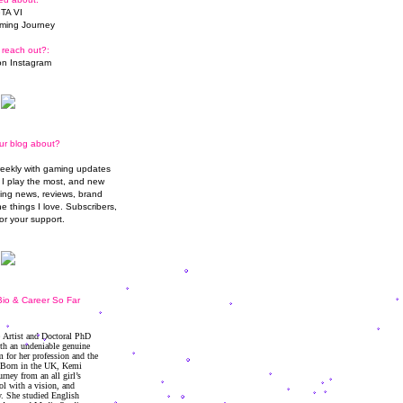
TA VI
ming Journey
 reach out?:
n Instagram
ur blog about?
weekly with gaming updates
I play the most, and new
ming news, reviews, brand
he things I love. Subscribers,
or your support.
io & Career So Far