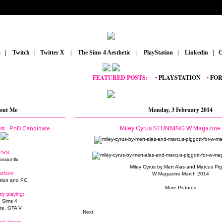
m
_
|
_
Twitch
_
|
_
Twitter X
_
|
_
The Sims 4 Aesthetic
_
|
_
PlayStation
_
|
_
Linkedin
_
|
_
C
FEATURED POSTS:
__
•
PLAYSTATION
_
•
FORTNI
out Me
Monday, 3 February 2014
Miley Cyrus STUNNING W Magazine 
ist - PhD Candidate
PSN:
assionllx
Miley Cyrus by Mert Alas and Marcus Pig
atform:
W Magazine March 2014
tion and PC
More Pictures
tly playing:
 Sims 4
ite, GTA V
Next
ed about: