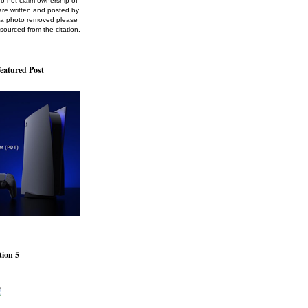
do not claim ownership of
are written and posted by
e a photo removed please
 sourced from the citation.
eatured Post
tion 5