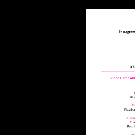
_
Instagra
Ab
Video Game Art
xllP
Pl
PlaySta
Curren
The
Fortn
Excit