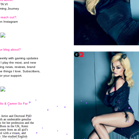
TA VI
ming Journey
 reach out?:
n Instagram
ur blog about?
weekly with gaming updates
I play the most, and new
ming news, reviews, brand
he things I love. Subscribers,
or your support.
io & Career So Far