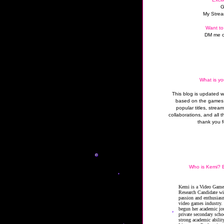
G
My Strea
Want to
DM me o
What is yo
This blog is updated 
based on the games 
popular titles, strea
collaborations, and all t
thank you f
Who is Kemi? B