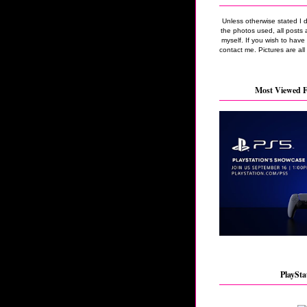
Unless otherwise stated I 
the photos used, all posts 
myself. If you wish to hav
contact me. Pictures are all
Most Viewed F
PlaySta