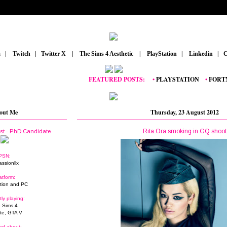
m
_
|
_
Twitch
_
|
_
Twitter X
_
|
_
The Sims 4 Aesthetic
_
|
_
PlayStation
_
|
_
Linkedin
_
|
_
C
FEATURED POSTS:
__
•
PLAYSTATION
_
•
FORTNITE
out Me
Thursday, 23 August 2012
Rita Ora smoking in GQ shoot
ist - PhD Candidate
PSN:
assionllx
atform:
tion and PC
tly playing:
 Sims 4
ite, GTA V
ed about: