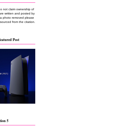
do not claim ownership of
are written and posted by
e a photo removed please
 sourced from the citation.
eatured Post
tion 5