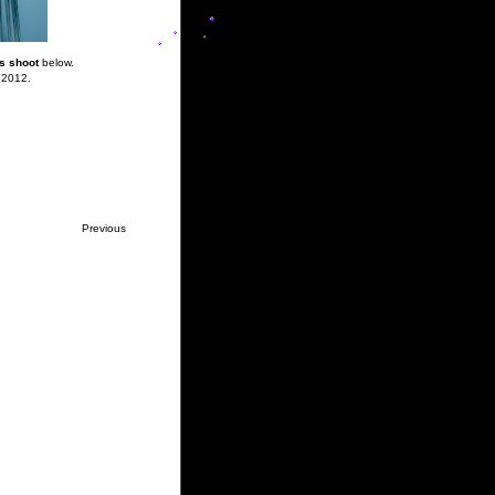
s shoot
below.
 2012.
Previous