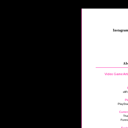
_
Instagra
Ab
Video Game Art
xllP
Pl
PlaySta
Curren
The
Fortn
Excit