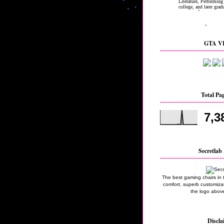
GTA VI
Total Pa
7,3
Secretlab 
The best gaming chairs in 
comfort, superb customizati
the logo above
Discla