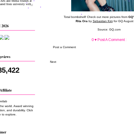
Total bombshell! Check out more pictures from
GQ'
Rita Ora
by
Sebastian Kim
for GQ August
 2026
Source:
GQ.com
0 ♥ Post A Comment :
Post a Comment
geviews
Next
85,422
Affiliate
the world. Award winning
on, and durability. Click
 to explore.
imer