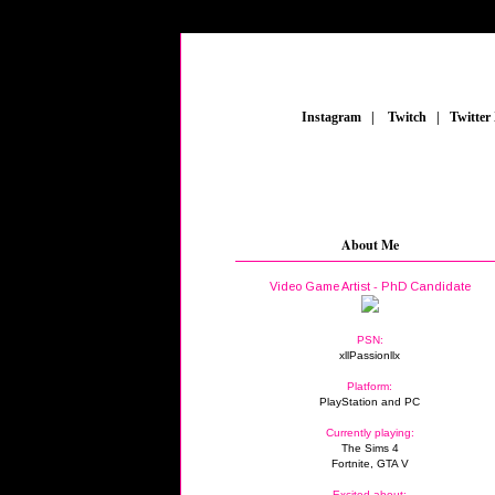
_
Instagram
_
|
_
Twitch
_
|
_
Twitter
About Me
Video Game Artist - PhD Candidate
PSN:
xllPassionllx
Platform:
PlayStation and PC
Currently playing:
The Sims 4
Fortnite, GTA V
Excited about: