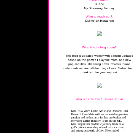
GTA VI
My Streaming Journey
Want to reach out?:
DM me on Instagram
What is your blog about?
This blog is updated weekly with gaming update
based on the games I play the most, and new
popular titles, streaming news, reviews, brand
collaborations, and all the things I love. Subscriber
thank you for your support.
Who is Kemi? Bio & Career So Far