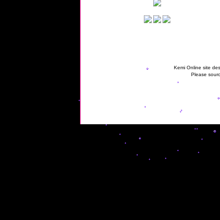
Kemi Online site des
Please sourc