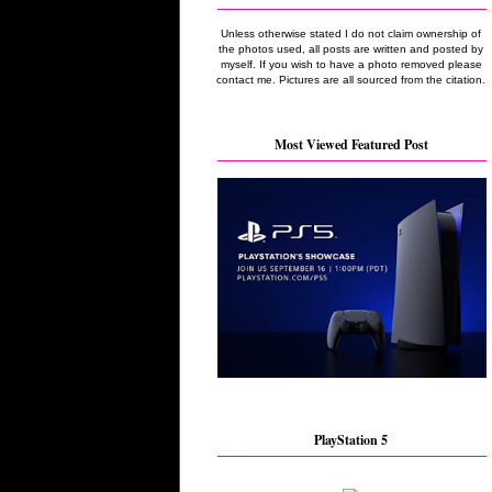
Unless otherwise stated I do not claim ownership of
the photos used, all posts are written and posted by
myself. If you wish to have a photo removed please
contact me. Pictures are all sourced from the citation.
Most Viewed Featured Post
PlayStation 5