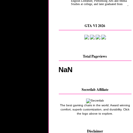
GTA VI 2026
Total Pageviews
NaN
Secretlab Affiliate
The best gaming chairs in the world. Award winning
comfort, superb customization, and durability. Click
the logo above to explore.
Disclaimer