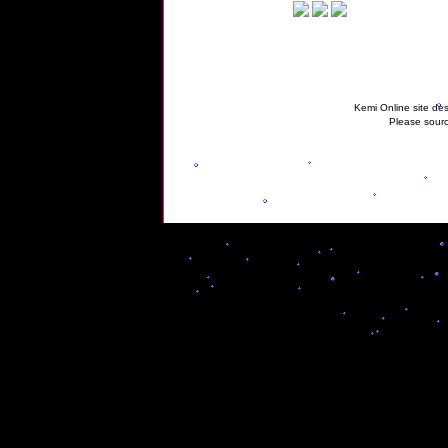
Kemi Online site des
Please sourc