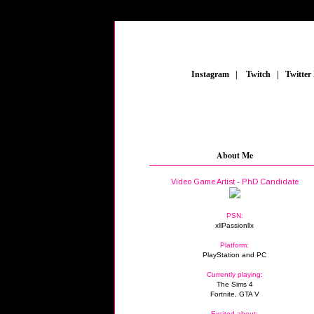
_
Instagram
_
|
_
Twitch
_
|
_
Twitter
About Me
Video Game Artist - PhD Candidate
PSN:
xllPassionllx
Platform:
PlayStation and PC
Currently playing:
The Sims 4
Fortnite, GTA V
Excited about: