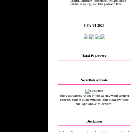
GTA VI 2026
Total Pageviews
Secretlab Affiliate
The best gaming chairs in the world. Award winning
comfort, superb customization, and durability. Click
the logo above to explore.
Disclaimer