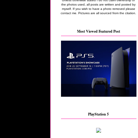
Unless otherwise stated I do not claim ownership of
the photos used, all posts are written and posted by
myself. If you wish to have a photo removed please
contact me. Pictures are all sourced from the citation.
Most Viewed Featured Post
PlayStation 5