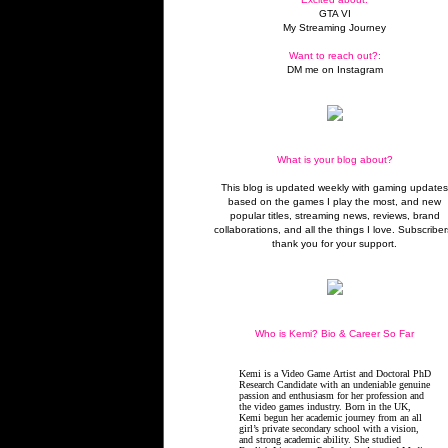
GTA VI
My Streaming Journey
Want to reach out?:
DM me on Instagram
What is your blog about?
This blog is updated weekly with gaming update
based on the games I play the most, and new
popular titles, streaming news, reviews, brand
collaborations, and all the things I love. Subscriber
thank you for your support.
Who is Kemi? Bio & Career So Far