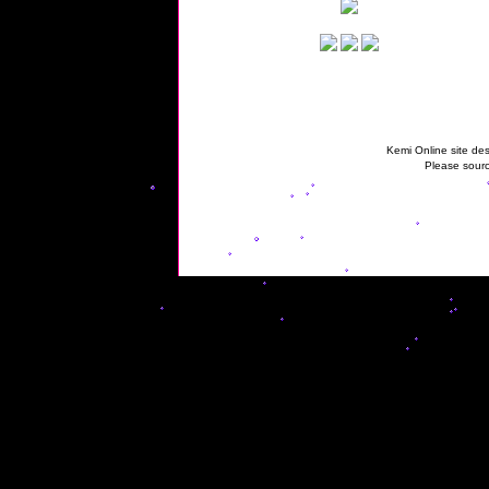
Kemi Online site des
Please sourc