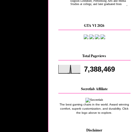
GTA VI 2026
Total Pageviews
7,388,469
Secretlab Affiliate
The best gaming chairs in the world. Award winning
comfort, superb customization, and durability. Click
the logo above to explore.
Disclaimer