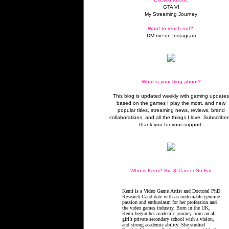
GTA VI
My Streaming Journey
Want to reach out?:
DM me on Instagram
What is your blog about?
This blog is updated weekly with gaming update
based on the games I play the most, and new
popular titles, streaming news, reviews, brand
collaborations, and all the things I love. Subscriber
thank you for your support.
Who is Kemi? Bio & Career So Far