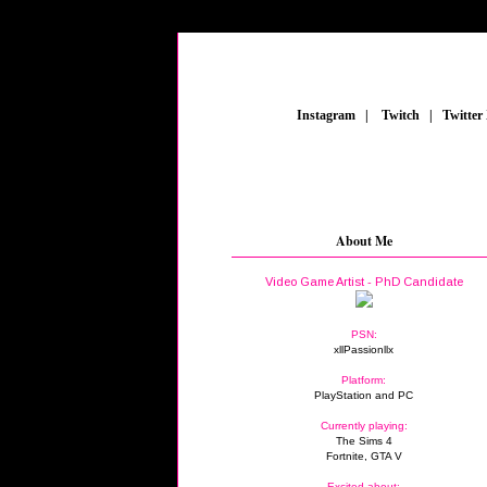
_
Instagram
_
|
_
Twitch
_
|
_
Twitter
About Me
Video Game Artist - PhD Candidate
PSN:
xllPassionllx
Platform:
PlayStation and PC
Currently playing:
The Sims 4
Fortnite, GTA V
Excited about: