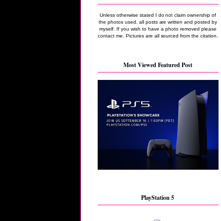
Unless otherwise stated I do not claim ownership of
the photos used, all posts are written and posted by
myself. If you wish to have a photo removed please
contact me. Pictures are all sourced from the citation.
Most Viewed Featured Post
PlayStation 5