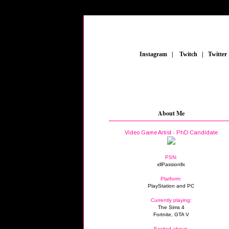
_
Instagram
_
|
_
Twitch
_
|
_
Twitter
About Me
Video Game Artist - PhD Candidate
PSN:
xllPassionllx
Platform:
PlayStation and PC
Currently playing:
The Sims 4
Fortnite, GTA V
Excited about: