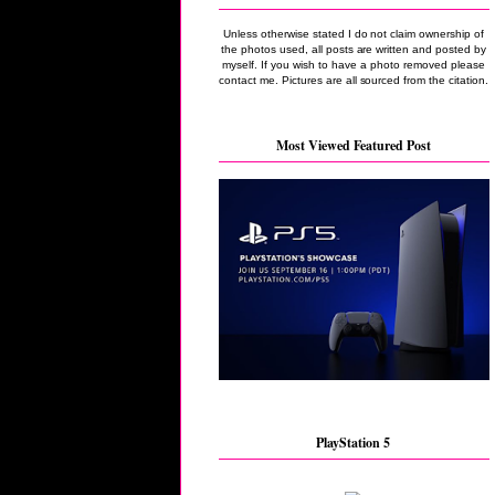
Unless otherwise stated I do not claim ownership of
the photos used, all posts are written and posted by
myself. If you wish to have a photo removed please
contact me. Pictures are all sourced from the citation.
Most Viewed Featured Post
PlayStation 5