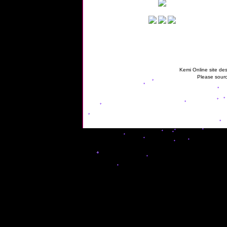
Kemi Online site des
Please sourc