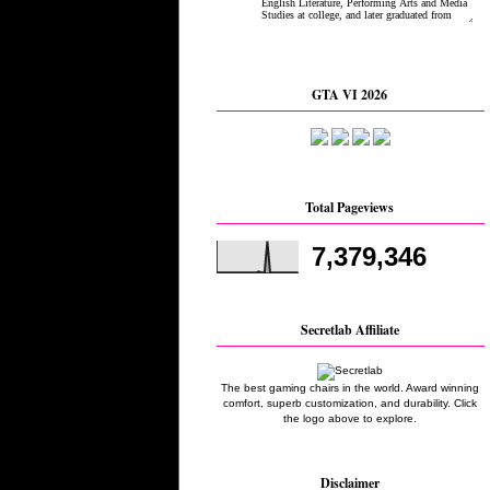
GTA VI 2026
Total Pageviews
7,379,346
Secretlab Affiliate
The best gaming chairs in the world. Award winning
comfort, superb customization, and durability. Click
the logo above to explore.
Disclaimer