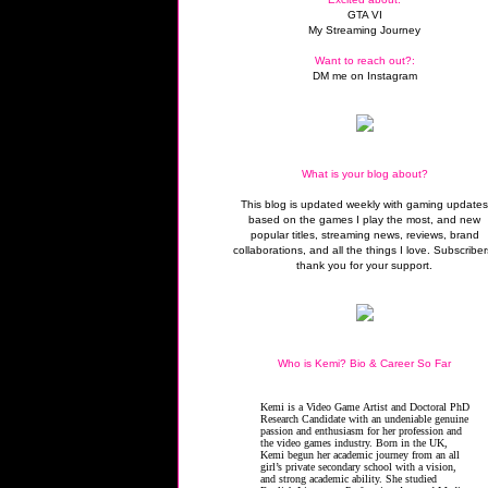
GTA VI
My Streaming Journey
Want to reach out?:
DM me on Instagram
What is your blog about?
This blog is updated weekly with gaming update
based on the games I play the most, and new
popular titles, streaming news, reviews, brand
collaborations, and all the things I love. Subscriber
thank you for your support.
Who is Kemi? Bio & Career So Far