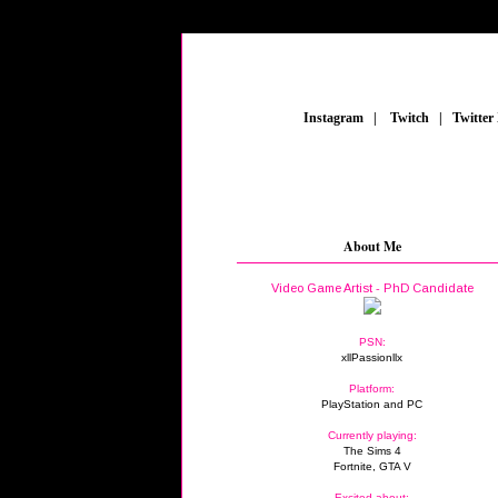
_
Instagram
_
|
_
Twitch
_
|
_
Twitter
About Me
Video Game Artist - PhD Candidate
PSN:
xllPassionllx
Platform:
PlayStation and PC
Currently playing:
The Sims 4
Fortnite, GTA V
Excited about: