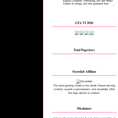
GTA VI 2026
Total Pageviews
Secretlab Affiliate
The best gaming chairs in the world. Award winning
comfort, superb customization, and durability. Click
the logo above to explore.
Disclaimer