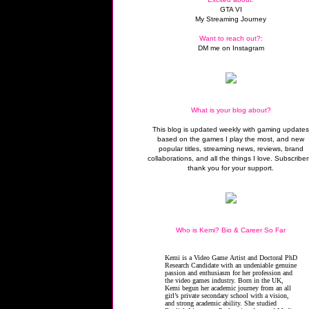
GTA VI
My Streaming Journey
Want to reach out?:
DM me on Instagram
What is your blog about?
This blog is updated weekly with gaming update
based on the games I play the most, and new
popular titles, streaming news, reviews, brand
collaborations, and all the things I love. Subscriber
thank you for your support.
Who is Kemi? Bio & Career So Far