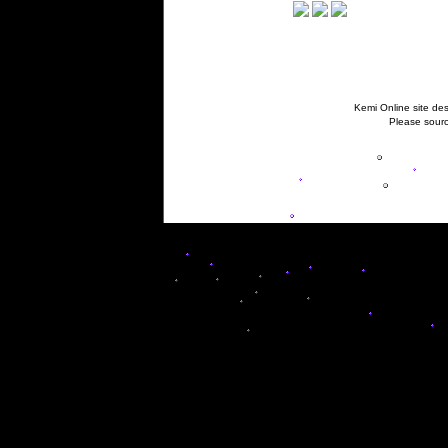
Kemi Online site des
Please sourc