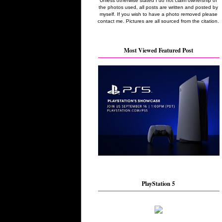
Unless otherwise stated I do not claim ownership of
the photos used, all posts are written and posted by
myself. If you wish to have a photo removed please
contact me. Pictures are all sourced from the citation.
Most Viewed Featured Post
PlayStation 5