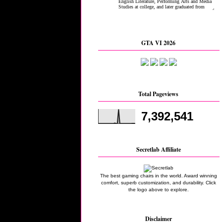
GTA VI 2026
Total Pageviews
7,392,541
Secretlab Affiliate
The best gaming chairs in the world. Award winning
comfort, superb customization, and durability. Click
the logo above to explore.
Disclaimer