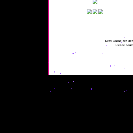
Kemi Online site des
Please sourc