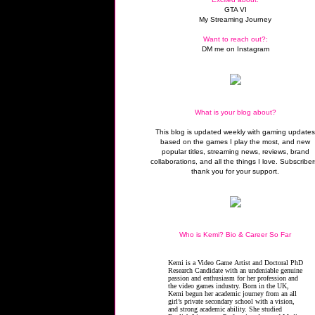
GTA VI
My Streaming Journey
Want to reach out?:
DM me on Instagram
What is your blog about?
This blog is updated weekly with gaming update
based on the games I play the most, and new
popular titles, streaming news, reviews, brand
collaborations, and all the things I love. Subscriber
thank you for your support.
Who is Kemi? Bio & Career So Far