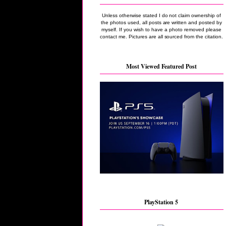
Unless otherwise stated I do not claim ownership of
the photos used, all posts are written and posted by
myself. If you wish to have a photo removed please
contact me. Pictures are all sourced from the citation.
Most Viewed Featured Post
PlayStation 5