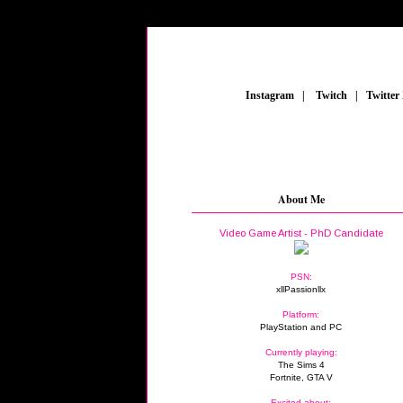
_
Instagram
_
|
_
Twitch
_
|
_
Twitter
About Me
Video Game Artist - PhD Candidate
PSN:
xllPassionllx
Platform:
PlayStation and PC
Currently playing:
The Sims 4
Fortnite, GTA V
Excited about: