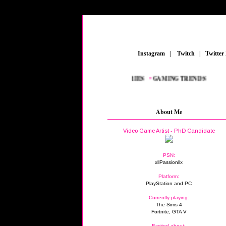
_
Instagram
_
|
_
Twitch
_
|
_
Twitter
NEW AAA TITLES
_
•
GAMING ACCESSORIES
_
•
GAMING TRENDS
_
About Me
Video Game Artist - PhD Candidate
PSN:
xllPassionllx
Platform:
PlayStation and PC
Currently playing:
The Sims 4
Fortnite, GTA V
Excited about: