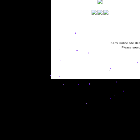
Kemi Online site des
Please sourc