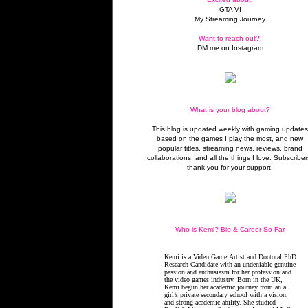
GTA VI
My Streaming Journey
Want to reach out?:
DM me on Instagram
What is your blog about?
This blog is updated weekly with gaming update
based on the games I play the most, and new
popular titles, streaming news, reviews, brand
collaborations, and all the things I love. Subscriber
thank you for your support.
Who is Kemi? Bio & Career So Far