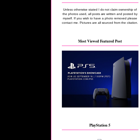
Unless otherwise stated I do not claim ownership of
the photos used, all posts are written and posted by
myself. If you wish to have a photo removed please
contact me. Pictures are all sourced from the citation.
Most Viewed Featured Post
PlayStation 5