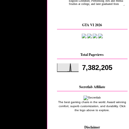
GTA VI 2026
Total Pageviews
7,382,205
Secretlab Affiliate
The best gaming chairs in the world. Award winning
comfort, superb customization, and durability. Click
the logo above to explore.
Disclaimer