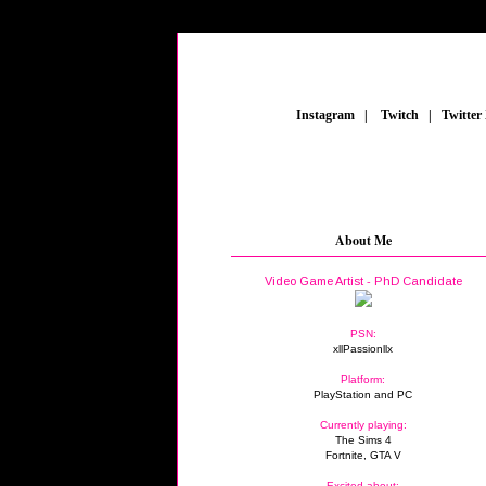
_
Instagram
_
|
_
Twitch
_
|
_
Twitter
About Me
Video Game Artist - PhD Candidate
PSN:
xllPassionllx
Platform:
PlayStation and PC
Currently playing:
The Sims 4
Fortnite, GTA V
Excited about: