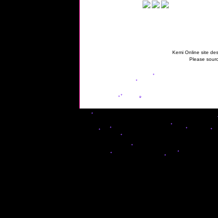
Kemi Online site des
Please sourc