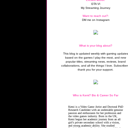
GTA VI
My Streaming Journey
Want to reach out?:
DM me on Instagram
What is your blog about?
This blog is updated weekly with gaming update
based on the games I play the most, and new
popular titles, streaming news, reviews, brand
collaborations, and all the things I love. Subscriber
thank you for your support.
Who is Kemi? Bio & Career So Far