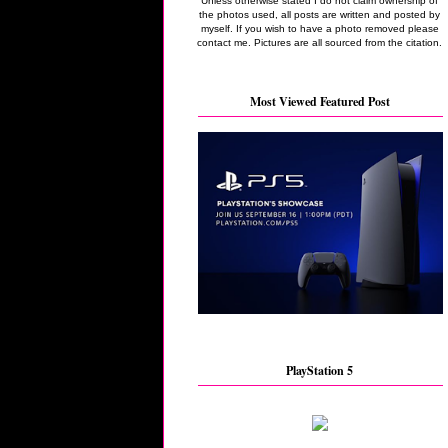
Unless otherwise stated I do not claim ownership of
the photos used, all posts are written and posted by
myself. If you wish to have a photo removed please
contact me. Pictures are all sourced from the citation.
Most Viewed Featured Post
PlayStation 5