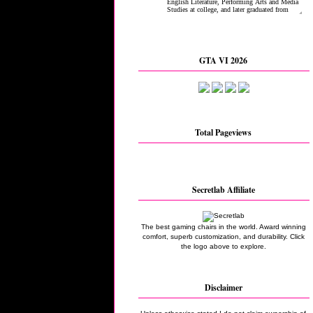
GTA VI 2026
Total Pageviews
Secretlab Affiliate
The best gaming chairs in the world. Award winning
comfort, superb customization, and durability. Click
the logo above to explore.
Disclaimer