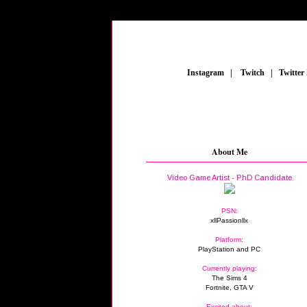
_
Instagram
_
|
_
Twitch
_
|
_
Twitter
About Me
Video Game Artist - PhD Candidate
PSN:
xllPassionllx
Platform:
PlayStation and PC
Currently playing:
The Sims 4
Fortnite, GTA V
Excited about: