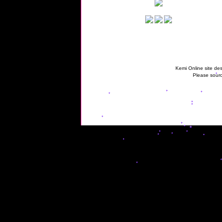
Kemi Online site des
Please sourc