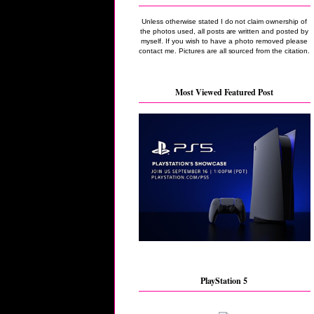
Unless otherwise stated I do not claim ownership of
the photos used, all posts are written and posted by
myself. If you wish to have a photo removed please
contact me. Pictures are all sourced from the citation.
Most Viewed Featured Post
PlayStation 5