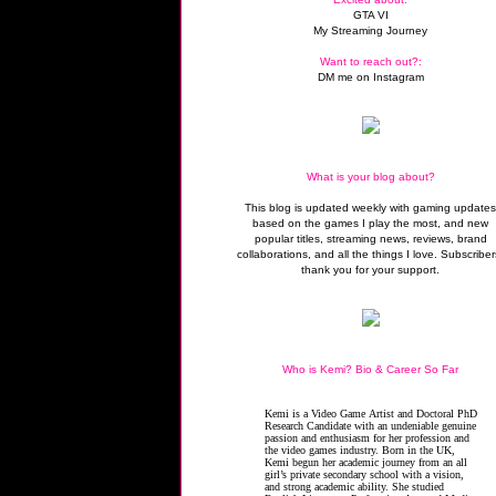
GTA VI
My Streaming Journey
Want to reach out?:
DM me on Instagram
What is your blog about?
This blog is updated weekly with gaming update
based on the games I play the most, and new
popular titles, streaming news, reviews, brand
collaborations, and all the things I love. Subscriber
thank you for your support.
Who is Kemi? Bio & Career So Far