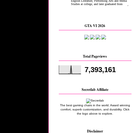
GTA VI 2026
Total Pageviews
7,393,161
Secretlab Affiliate
The best gaming chairs in the world. Award winning
comfort, superb customization, and durability. Click
the logo above to explore.
Disclaimer