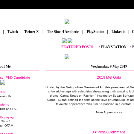
m
_
|
_
Twitch
_
|
_
Twitter X
_
|
_
The Sims 4 Aesthetic
_
|
_
PlayStation
_
|
_
Linkedin
_
|
_
C
FEATURED POSTS:
__
•
PLAYSTATION
_
•
FORT
out Me
Wednesday, 8 May 2019
2019 Met Gala
ist - PhD Candidate
Hosted by the Metropolitan Museum of Art, this years annual Me
a few nights ago with celebrities showcasing their amazing loo
PSN:
theme 'Camp: Notes on Fashion,' inspired by Susan Sontag'
assionllx
Camp.' Susan defined the term as the 'love of unnatural: of art
favourite appearance was Kim Kardashian in a custom T
atform:
tion and PC
More Appearances
tly playing:
 Sims 4
ite, GTA V
0 ♥ Post A Comment :
ed about: