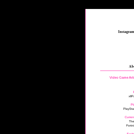
_
Instagra
Ab
Video Game Art
xllP
Pl
PlaySta
Curren
The
Fortn
Excit