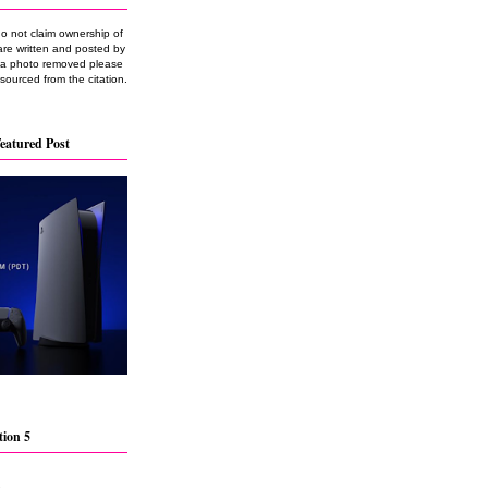
do not claim ownership of
are written and posted by
e a photo removed please
 sourced from the citation.
eatured Post
tion 5