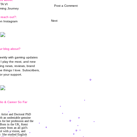
TA VI
Post a Comment
ming Journey
 reach out?:
Next
n Instagram
ur blog about?
weekly with gaming updates
I play the most, and new
ming news, reviews, brand
he things I love. Subscribers,
or your support.
io & Career So Far