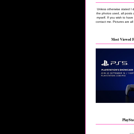
Unless otherwise stated I 
the photos used, all posts 
myself. If you wish to hav
contact me. Pictures are all
Most Viewed F
PlaySta