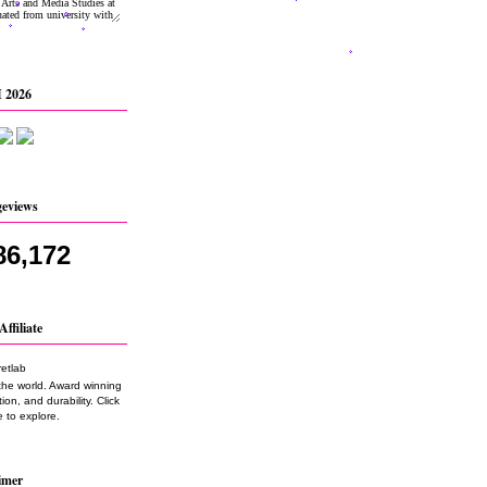
 2026
geviews
86,172
Affiliate
the world. Award winning
on, and durability. Click
 to explore.
imer