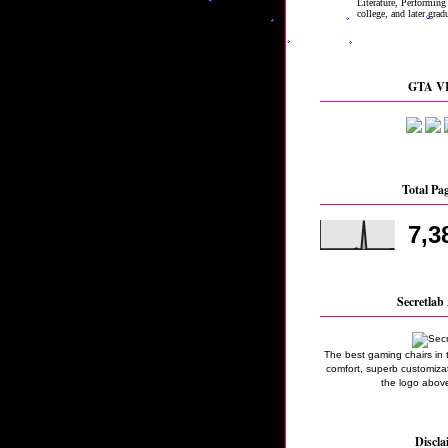
GTA VI
Total Pa
7,3
Secretlab 
The best gaming chairs in 
comfort, superb customizati
the logo above
Discla