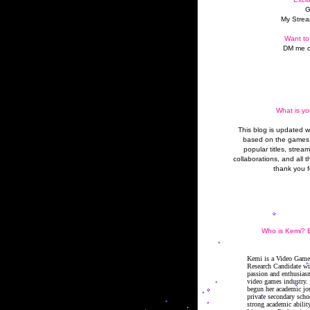
G
My Strea
Want to
DM me o
What is yo
This blog is updated 
based on the games 
popular titles, strea
collaborations, and all t
thank you f
Who is Kemi? B