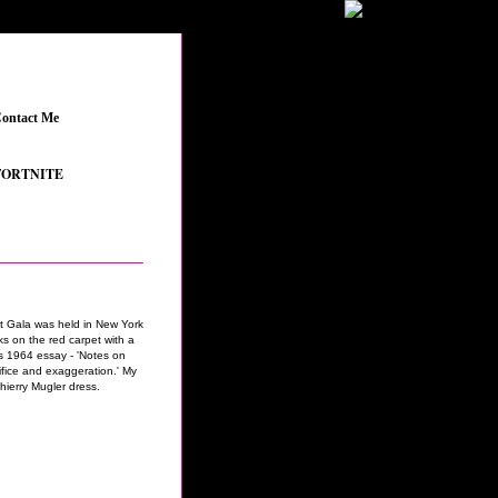
ontact Me
_
NITE
_
•
GRAND THEFT AUTO V
_
•
THE SIMS 4 FEATURED CONTENT
_
•
YOUT
t Gala was held in New York
ks on the red carpet with a
s 1964 essay - 'Notes on
ifice and exaggeration.' My
hierry Mugler dress.