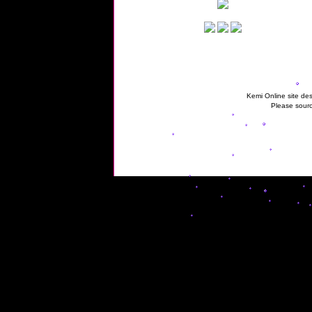
Kemi Online site des
Please sourc