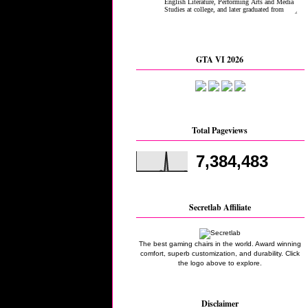
GTA VI 2026
Total Pageviews
7,384,483
Secretlab Affiliate
The best gaming chairs in the world. Award winning
comfort, superb customization, and durability. Click
the logo above to explore.
Disclaimer