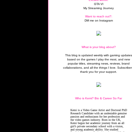
GTA VI
My Streaming Journey
Want to reach out?:
DM me on Instagram
What is your blog about?
This blog is updated weekly with gaming update
based on the games I play the most, and new
popular titles, streaming news, reviews, brand
collaborations, and all the things I love. Subscriber
thank you for your support.
Who is Kemi? Bio & Career So Far