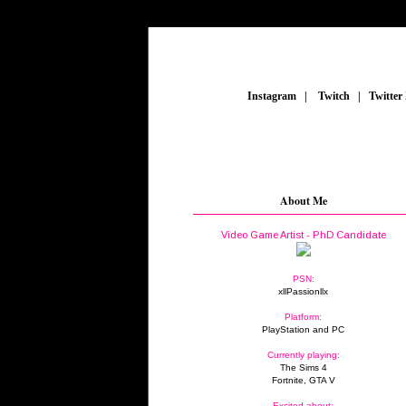
_
Instagram
_
|
_
Twitch
_
|
_
Twitter
About Me
Video Game Artist - PhD Candidate
PSN:
xllPassionllx
Platform:
PlayStation and PC
Currently playing:
The Sims 4
Fortnite, GTA V
Excited about: