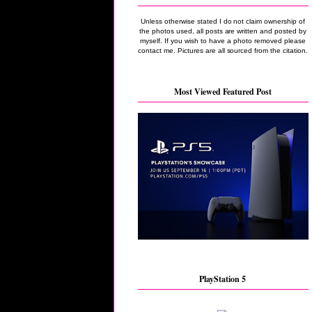
Unless otherwise stated I do not claim ownership of
the photos used, all posts are written and posted by
myself. If you wish to have a photo removed please
contact me. Pictures are all sourced from the citation.
Most Viewed Featured Post
PlayStation 5