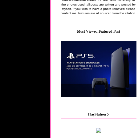
Unless otherwise stated I do not claim ownership of
the photos used, all posts are written and posted by
myself. If you wish to have a photo removed please
contact me. Pictures are all sourced from the citation.
Most Viewed Featured Post
PlayStation 5