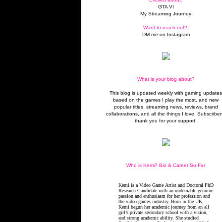
GTA VI
My Streaming Journey
Want to reach out?:
DM me on Instagram
What is your blog about?
This blog is updated weekly with gaming update
based on the games I play the most, and new
popular titles, streaming news, reviews, brand
collaborations, and all the things I love. Subscriber
thank you for your support.
Who is Kemi? Bio & Career So Far