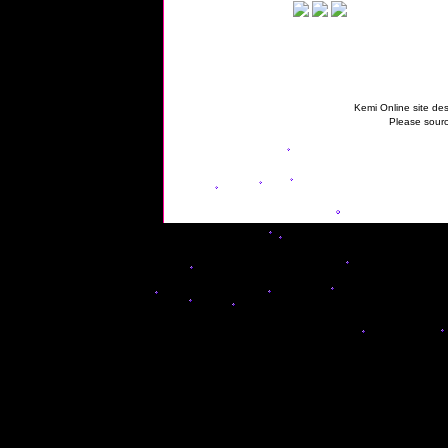
Kemi Online site des
Please sourc