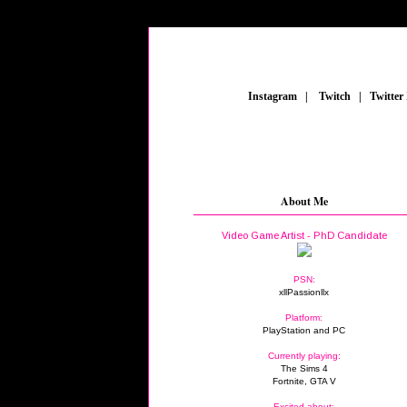
_
Instagram
_
|
_
Twitch
_
|
_
Twitter
About Me
Video Game Artist - PhD Candidate
PSN:
xllPassionllx
Platform:
PlayStation and PC
Currently playing:
The Sims 4
Fortnite, GTA V
Excited about: