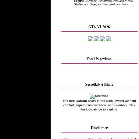
GTA VI 2026
Total Pageviews
Secretlab Affiliate
The best gaming chairs in the world. Award winning
comfort, superb customization, and durability. Click
the logo above to explore.
Disclaimer