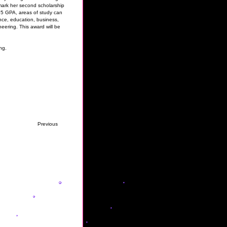
mark her second scholarship
.5 GPA, areas of study can
ience, education, business,
eering. This award will be
ng.
Previous