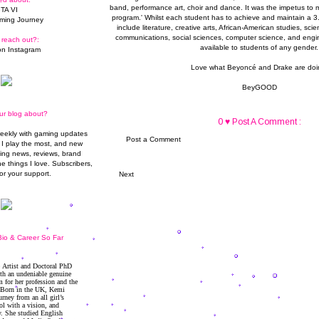
band, performance art, choir and dance. It was the impetus to 
TA VI
program.' Whilst each student has to achieve and maintain a 3
ming Journey
include literature, creative arts, African-American studies, sc
communications, social sciences, computer science, and engin
 reach out?:
available to students of any gender.
n Instagram
Love what Beyoncé and Drake are doi
BeyGOOD
ur blog about?
0 ♥ Post A Comment :
weekly with gaming updates
Post a Comment
I play the most, and new
ming news, reviews, brand
he things I love. Subscribers,
or your support.
Next
io & Career So Far