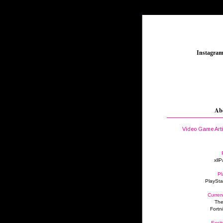
_
Instagra
Ab
Video Game Art
xllP
Pl
PlaySta
Curren
The
Fortn
Excit