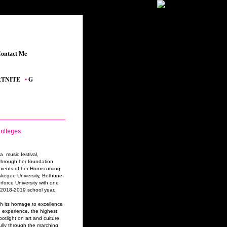
ontact Me
_
TE
_
•
GRAND THEFT AUTO V
_
•
THE SIMS 4 FEATURED CONTENT
_
•
YOUTUB
olleges
a music festival,
through her foundation
pients of her Homecoming
skegee University, Bethune-
rforce University with one
r 2018-2019 school year.
h its homage to excellence
 experience, the highest
potlight on art and culture,
lly through the marching