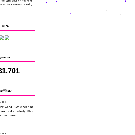
 2026
geviews
81,701
Affiliate
the world. Award winning
on, and durability. Click
 to explore.
imer