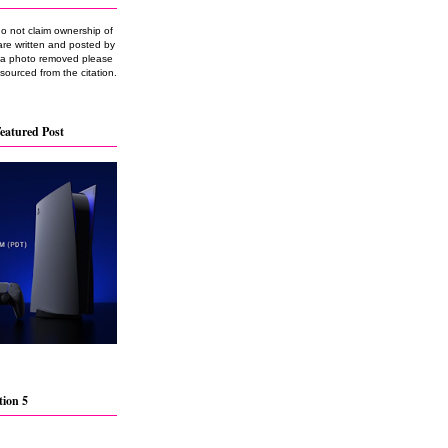
do not claim ownership of
are written and posted by
e a photo removed please
 sourced from the citation.
eatured Post
tion 5