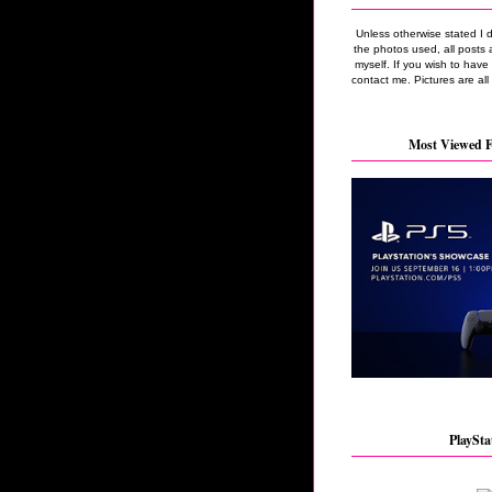
Unless otherwise stated I 
the photos used, all posts 
myself. If you wish to hav
contact me. Pictures are all
Most Viewed F
PlaySta