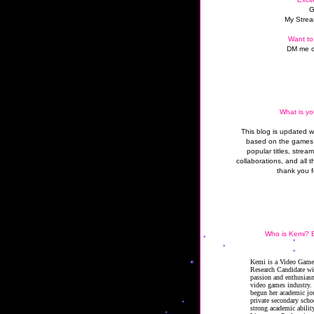
G
My Strea
Want to
DM me o
What is yo
This blog is updated 
based on the games 
popular titles, strea
collaborations, and all t
thank you f
Who is Kemi? B