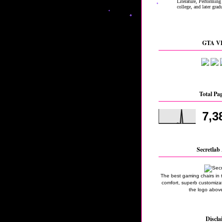
GTA VI
Total Pa
7,3
Secretlab 
The best gaming chairs in 
comfort, superb customizati
the logo above
Discla