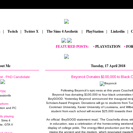
m
_
|
_
Twitch
_
|
_
Twitter X
_
|
_
The Sims 4 Aesthetic
_
|
_
PlayStation
_
|
_
Linkedin
_
|
_
C
FEATURED POSTS:
__
•
PLAYSTATION
_
•
FORTNI
out Me
Tuesday, 17 April 2018
Beyoncé Donates $100,000 to Black C
ist - PhD Candidate
Following Beyoncé's epic-ness at this years Coachell
PSN:
Beyoncé has donating $100,000 to four black universities 
assionllx
BeyGOOD. Yesterday Beyoncé announced the inaugural reci
Scholars Award Program. Donations will go to students from Tu
atform:
Cookman University, Xavier University of Louisiana, and Wilbe
tion and PC
student from each school will receive $25,000 towards thei
tly playing:
An official BeyGOOD statement read,' The Coachella show, wit
 Sims 4
in education, was a celebration of the homecoming weekend
ite, GTA V
display of college pride, The energy-filled production put the s
mixing the ancient and the modern, which resonated masterfu
ed about: