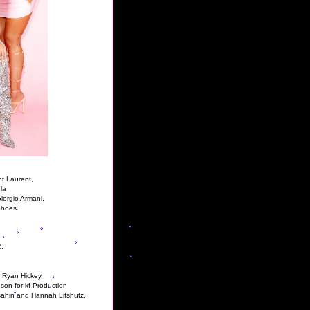
t Laurent,
la
iorgio Armani,
Shoes.
.
, Ryan Hickey
son for kf Production
sahin and Hannah Lifshutz.