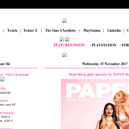
m
_
|
_
Twitch
_
|
_
Twitter X
_
|
_
The Sims 4 Aesthetic
_
|
_
PlayStation
_
|
_
Linkedin
_
|
_
C
FEATURED POSTS:
__
•
PLAYSTATION
_
•
FORTNIT
out Me
Wednesday, 15 November 2017
Nicki Minaj gets raunchy for PAPER 
ist - PhD Candidate
PSN:
assionllx
atform:
tion and PC
tly playing:
 Sims 4
ite, GTA V
ed about: