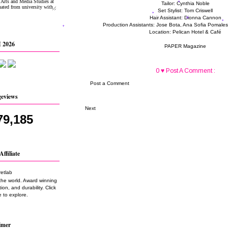
Tailor: Cynthia Noble
Set Stylist: Tom Criswell
Hair Assistant: Dionna Cannon
Production Assistants: Jose Bota, Ana Sofia Pomale
Location: Pelican Hotel & Café
 2026
PAPER Magazine
0 ♥ Post A Comment :
Post a Comment
geviews
Next
79,185
Affiliate
the world. Award winning
on, and durability. Click
 to explore.
imer