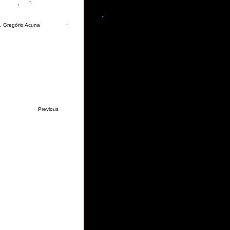
s, Gregorio Acuna
Previous