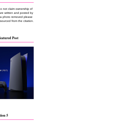
do not claim ownership of
are written and posted by
e a photo removed please
 sourced from the citation.
eatured Post
tion 5