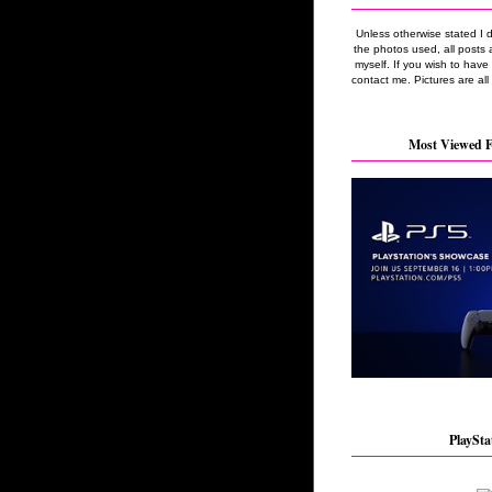
Unless otherwise stated I 
the photos used, all posts 
myself. If you wish to hav
contact me. Pictures are all
Most Viewed F
PlaySta