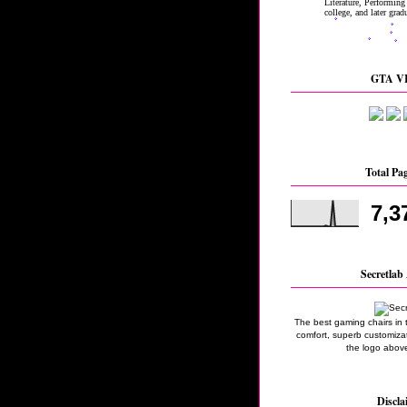
GTA VI
Total Pa
7,3
Secretlab 
The best gaming chairs in 
comfort, superb customizati
the logo above
Discla