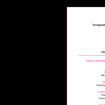
_
Instagra
Ab
Video Game Art
xllP
Pl
PlaySta
Curren
The
Fortn
Excit