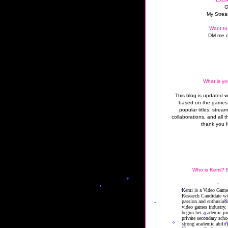
G
My Strea
Want to
DM me o
What is yo
This blog is updated 
based on the games 
popular titles, strea
collaborations, and all t
thank you f
Who is Kemi? B