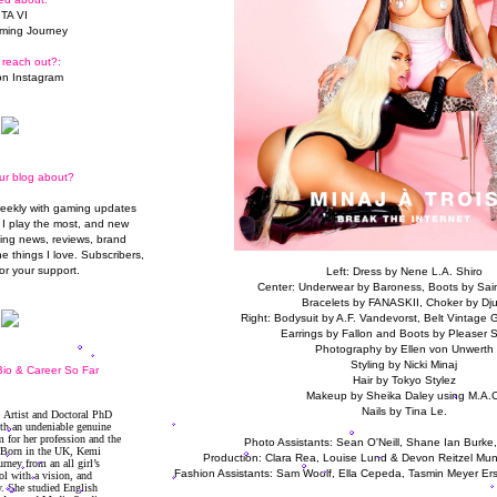
TA VI
ming Journey
 reach out?:
n Instagram
ur blog about?
weekly with gaming updates
I play the most, and new
ming news, reviews, brand
he things I love. Subscribers,
or your support.
Left: Dress by Nene L.A. Shiro
Center: Underwear by Baroness, Boots by Sain
Bracelets by FANASKII, Choker by Dju
Right: Bodysuit by A.F. Vandevorst, Belt Vintage G
Earrings by Fallon and Boots by Pleaser 
Photography by Ellen von Unwerth
Styling by Nicki Minaj
io & Career So Far
Hair by Tokyo Stylez
Makeup by Sheika Daley using M.A.C
Nails by Tina Le.
Photo Assistants: Sean O'Neill, Shane Ian Burke
Production: Clara Rea, Louise Lund & Devon Reitzel Mun
Fashion Assistants: Sam Woolf, Ella Cepeda, Tasmin Meyer Er