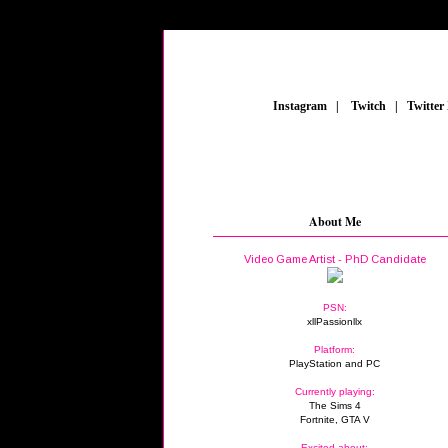
_
Instagram
_
|
_
Twitch
_
|
_
Twitter
About Me
Video Game Artist - PhD Candidate
PSN:
xllPassionllx
Platform:
PlayStation and PC
Currently playing:
The Sims 4
Fortnite, GTA V
Excited about: