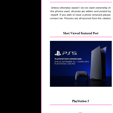
Unless otherwise stated I do not claim ownership of
the photos used, all posts are written and posted by
myself. If you wish to have a photo removed please
contact me. Pictures are all sourced from the citation.
Most Viewed Featured Post
PlayStation 5