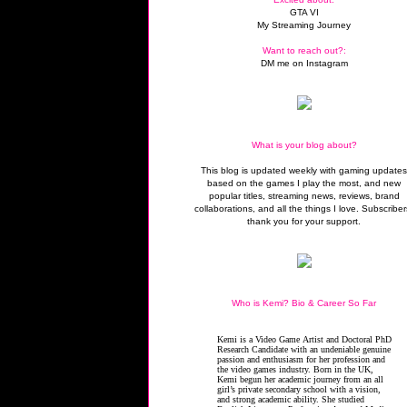
GTA VI
My Streaming Journey
Want to reach out?:
DM me on Instagram
What is your blog about?
This blog is updated weekly with gaming update
based on the games I play the most, and new
popular titles, streaming news, reviews, brand
collaborations, and all the things I love. Subscriber
thank you for your support.
Who is Kemi? Bio & Career So Far