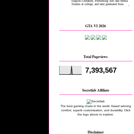
GTA VI 2026
Total Pageviews
7,393,567
Secretlab Affiliate
The best gaming chairs in the world. Award winning
comfort, superb customization, and durability. Click
the logo above to explore.
Disclaimer