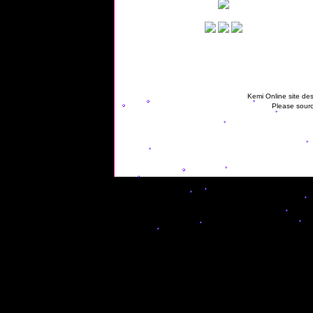
Kemi Online site des
Please sourc