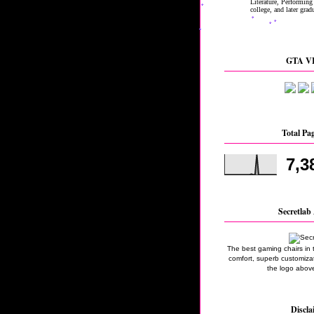
GTA VI
Total Pa
7,3
Secretlab 
The best gaming chairs in 
comfort, superb customizati
the logo above
Discla