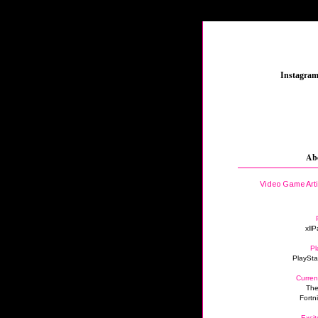
_
Instagra
Ab
Video Game Art
xllP
Pl
PlaySta
Curren
The
Fortn
Excit