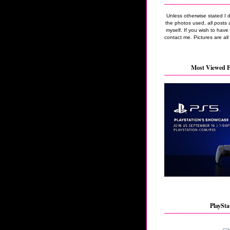
Unless otherwise stated I 
the photos used, all posts 
myself. If you wish to hav
contact me. Pictures are all
Most Viewed F
PlaySta