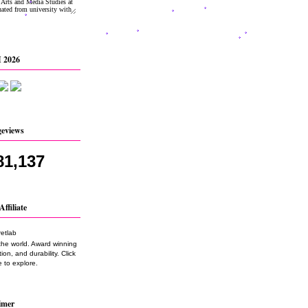
 2026
geviews
81,137
Affiliate
the world. Award winning
on, and durability. Click
 to explore.
imer