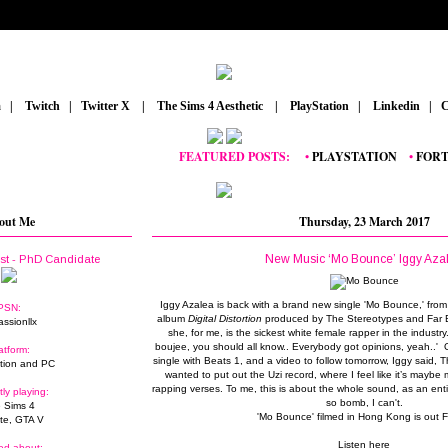
m
_
|
_
Twitch
_
|
_
Twitter X
_
|
_
The Sims 4 Aesthetic
_
|
_
PlayStation
_
|
_
Linkedin
_
|
_
C
FEATURED POSTS:
__
•
PLAYSTATION
_
•
FORTNIT
out Me
Thursday, 23 March 2017
New Music ‘Mo Bounce’ Iggy Aza
ist - PhD Candidate
Iggy Azalea is back with a brand new single 'Mo Bounce,' fr
PSN:
album
Digital Distortion
produced by The Stereotypes and Far E
assionllx
she, for me, is the sickest white female rapper in the industry. 'L
boujee, you should all know.. Everybody got opinions, yeah..
atform:
single with Beats 1, and a video to follow tomorrow, Iggy said, Thi
tion and PC
wanted to put out the Uzi record, where I feel like it’s mayb
rapping verses. To me, this is about the whole sound, as an enti
tly playing:
so bomb, I can't.
 Sims 4
'Mo Bounce' filmed in Hong Kong is out F
ite, GTA V
Listen here
ed about: