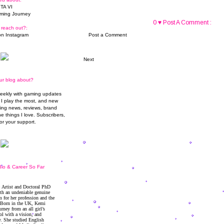
TA VI
ming Journey
0 ♥ Post A Comment :
 reach out?:
n Instagram
Post a Comment
Next
ur blog about?
weekly with gaming updates
I play the most, and new
ming news, reviews, brand
he things I love. Subscribers,
or your support.
io & Career So Far