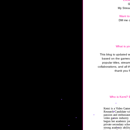
G
My Strea
Want to
DM me o
What is yo
This blog is updated 
based on the games 
popular titles, strea
collaborations, and all t
thank you f
Who is Kemi? B