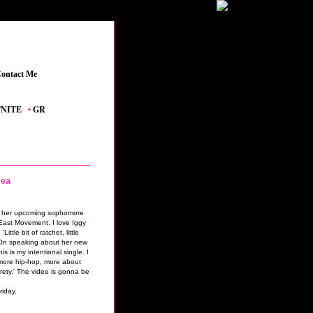
ontact Me
_
E
_
•
GRAND THEFT AUTO V
_
•
THE SIMS 4 FEATURED CONTENT
_
•
YOUTUBE
lea
om her upcoming sophomore
ast Movement. I love Iggy
ittle bit of ratchet, little
' On speaking about her new
s is my intentional single. I
e more hip-hop, more about
rety.' The video is gonna be
riday.