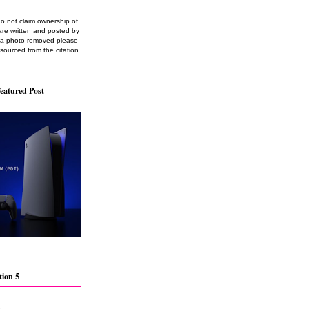
do not claim ownership of
are written and posted by
e a photo removed please
 sourced from the citation.
eatured Post
tion 5