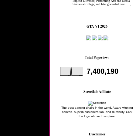
GTA VI 2026
Total Pageviews
7,400,190
Secretlab Affiliate
The best gaming chairs in the world. Award winning
comfort, superb customization, and durability. Click
the logo above to explore.
Disclaimer