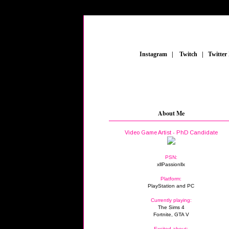
_
Instagram
_
|
_
Twitch
_
|
_
Twitter
About Me
Video Game Artist - PhD Candidate
PSN:
xllPassionllx
Platform:
PlayStation and PC
Currently playing:
The Sims 4
Fortnite, GTA V
Excited about: