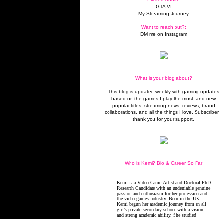
GTA VI
My Streaming Journey
Want to reach out?:
DM me on Instagram
What is your blog about?
This blog is updated weekly with gaming update
based on the games I play the most, and new
popular titles, streaming news, reviews, brand
collaborations, and all the things I love. Subscriber
thank you for your support.
Who is Kemi? Bio & Career So Far