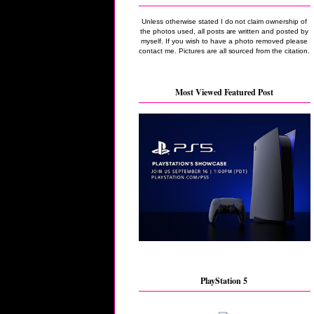
Unless otherwise stated I do not claim ownership of
the photos used, all posts are written and posted by
myself. If you wish to have a photo removed please
contact me. Pictures are all sourced from the citation.
Most Viewed Featured Post
PlayStation 5