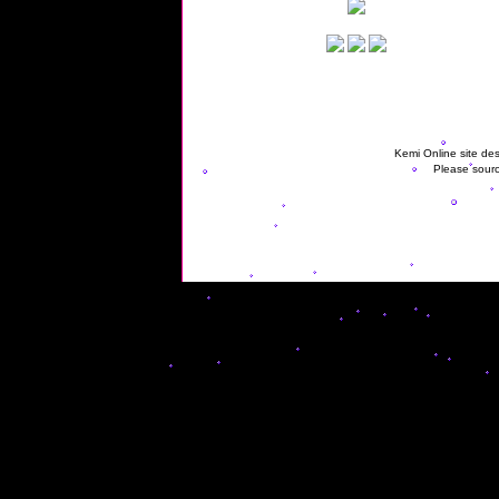
Kemi Online site des
Please sourc