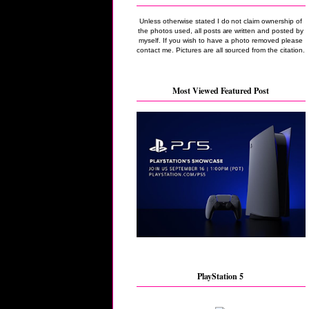
Unless otherwise stated I do not claim ownership of
the photos used, all posts are written and posted by
myself. If you wish to have a photo removed please
contact me. Pictures are all sourced from the citation.
Most Viewed Featured Post
PlayStation 5