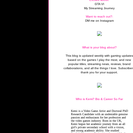
GTA VI
My Streaming Journey
Want to reach out?:
DM me on Instagram
What is your blog about?
This blog is updated weekly with gaming update
based on the games I play the most, and new
popular titles, streaming news, reviews, brand
collaborations, and all the things I love. Subscriber
thank you for your support.
Who is Kemi? Bio & Career So Far