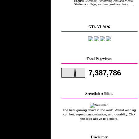
GTA VI 2026
Total Pageviews
7,387,786
Secretlab Affiliate
The best gaming chairs in the world. Award winning
comfort, superb customization, and durability. Click
the logo above to explore.
Disclaimer