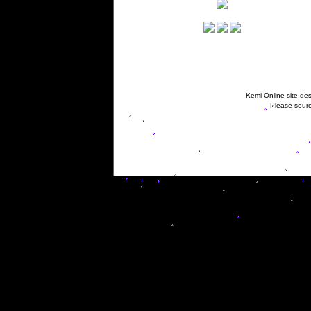
Kemi Online site des
Please sourc