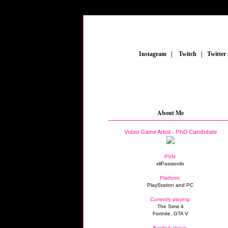
_
Instagram
_
|
_
Twitch
_
|
_
Twitter
About Me
Video Game Artist - PhD Candidate
PSN:
xllPassionllx
Platform:
PlayStation and PC
Currently playing:
The Sims 4
Fortnite, GTA V
Excited about: