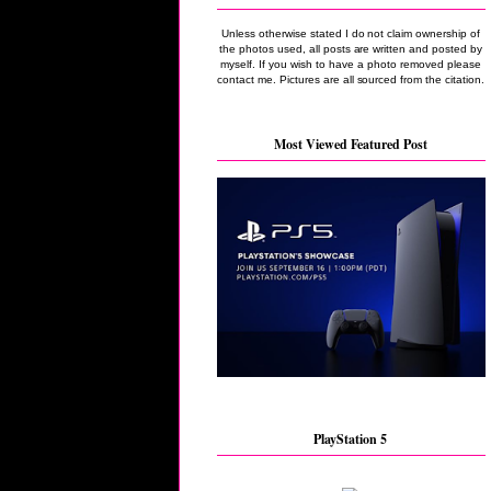
Unless otherwise stated I do not claim ownership of
the photos used, all posts are written and posted by
myself. If you wish to have a photo removed please
contact me. Pictures are all sourced from the citation.
Most Viewed Featured Post
PlayStation 5