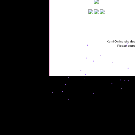
Kemi Online site des
Please sourc