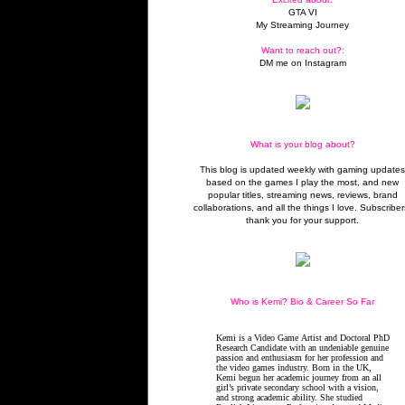
GTA VI
My Streaming Journey
Want to reach out?:
DM me on Instagram
What is your blog about?
This blog is updated weekly with gaming update
based on the games I play the most, and new
popular titles, streaming news, reviews, brand
collaborations, and all the things I love. Subscriber
thank you for your support.
Who is Kemi? Bio & Career So Far