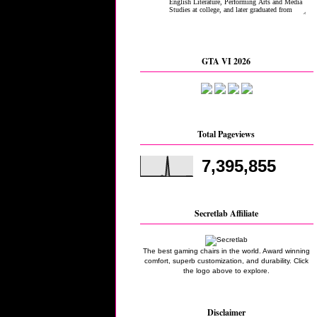
GTA VI 2026
Total Pageviews
7,395,855
Secretlab Affiliate
The best gaming chairs in the world. Award winning
comfort, superb customization, and durability. Click
the logo above to explore.
Disclaimer