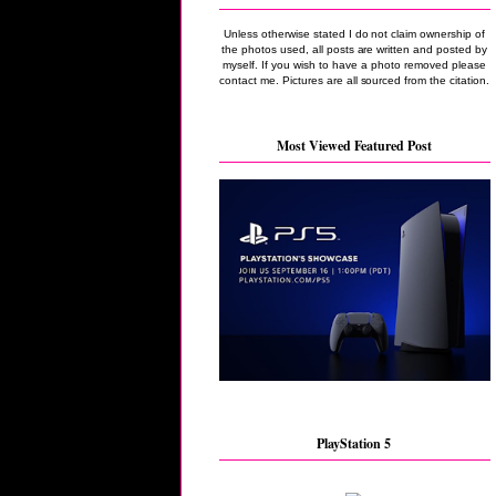
Unless otherwise stated I do not claim ownership of
the photos used, all posts are written and posted by
myself. If you wish to have a photo removed please
contact me. Pictures are all sourced from the citation.
Most Viewed Featured Post
PlayStation 5