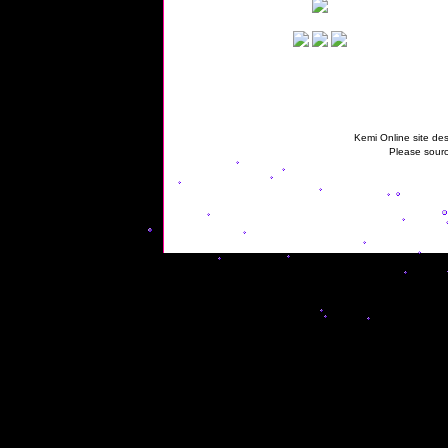
Kemi Online site des
Please sourc