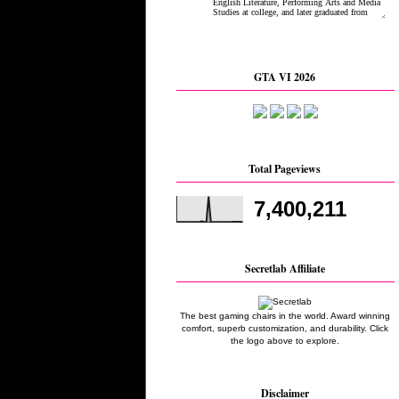
GTA VI 2026
Total Pageviews
7,400,211
Secretlab Affiliate
The best gaming chairs in the world. Award winning
comfort, superb customization, and durability. Click
the logo above to explore.
Disclaimer