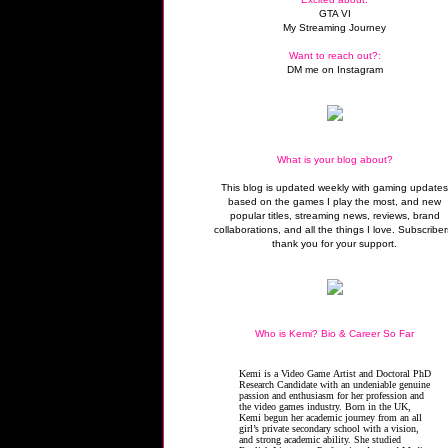
GTA VI
My Streaming Journey
Want to reach out?:
DM me on Instagram
What is your blog about?
This blog is updated weekly with gaming update
based on the games I play the most, and new
popular titles, streaming news, reviews, brand
collaborations, and all the things I love. Subscriber
thank you for your support.
Who is Kemi? Bio & Career So Far