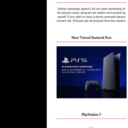
Unless otherwise stated I do not claim ownership of
the photos used, all posts are written and posted by
myself. If you wish to have a photo removed please
contact me. Pictures are all sourced from the citation.
Most Viewed Featured Post
PlayStation 5