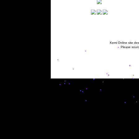
Kemi Online site des
Please sourc