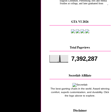
GTA VI 2026
Total Pageviews
7,392,287
Secretlab Affiliate
The best gaming chairs in the world. Award winning
comfort, superb customization, and durability. Click
the logo above to explore.
Disclaimer