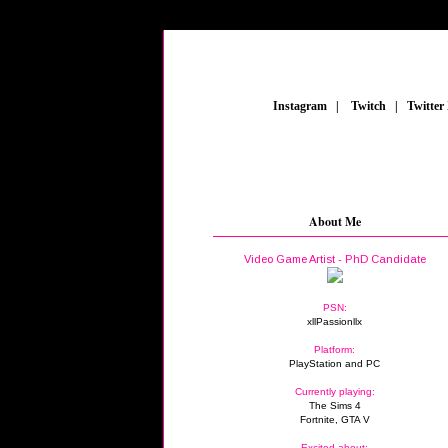
_
Instagram
_
|
_
Twitch
_
|
_
Twitter
About Me
Video Game Artist - PhD Candidate
PSN:
xllPassionllx
Platform:
PlayStation and PC
Currently playing:
The Sims 4
Fortnite, GTA V
Excited about: