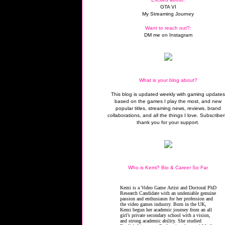
GTA VI
My Streaming Journey
Want to reach out?:
DM me on Instagram
What is your blog about?
This blog is updated weekly with gaming update
based on the games I play the most, and new
popular titles, streaming news, reviews, brand
collaborations, and all the things I love. Subscriber
thank you for your support.
Who is Kemi? Bio & Career So Far