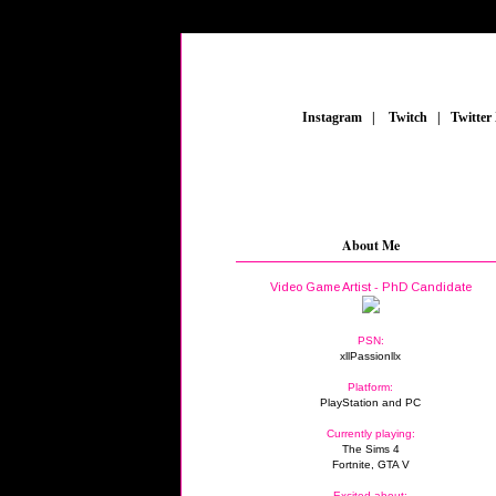
_
Instagram
_
|
_
Twitch
_
|
_
Twitter
About Me
Video Game Artist - PhD Candidate
PSN:
xllPassionllx
Platform:
PlayStation and PC
Currently playing:
The Sims 4
Fortnite, GTA V
Excited about: