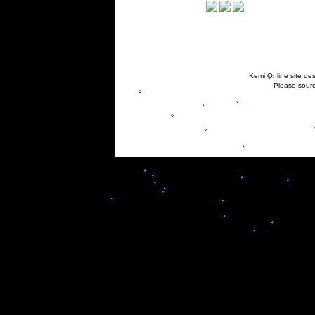
Kemi Online site des
Please sourc