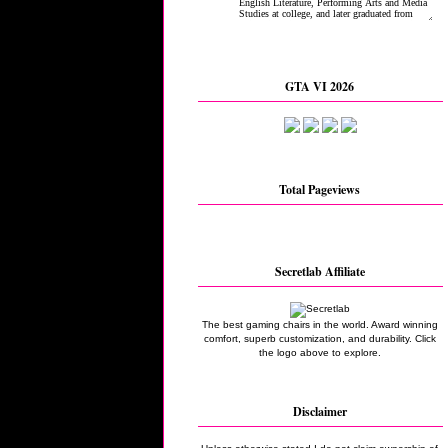
GTA VI 2026
Total Pageviews
Secretlab Affiliate
The best gaming chairs in the world. Award winning
comfort, superb customization, and durability. Click
the logo above to explore.
Disclaimer