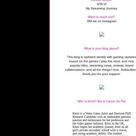
GTA VI
My Streaming Journey
Want to reach out?:
DM me on Instagram
What is your blog about?
This blog is updated weekly with gaming update
based on the games I play the most, and new
popular titles, streaming news, reviews, brand
collaborations, and all the things I love. Subscriber
thank you for your support.
Who is Kemi? Bio & Career So Far