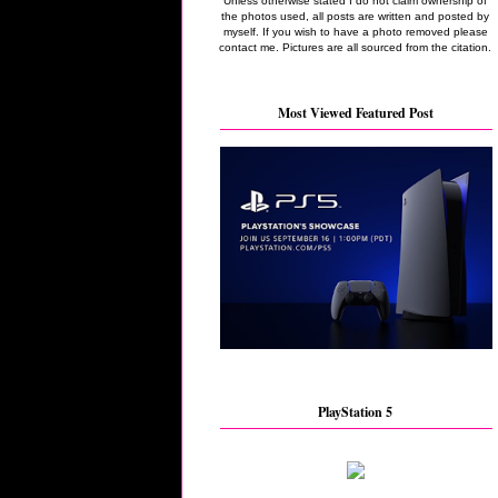
Unless otherwise stated I do not claim ownership of
the photos used, all posts are written and posted by
myself. If you wish to have a photo removed please
contact me. Pictures are all sourced from the citation.
Most Viewed Featured Post
PlayStation 5