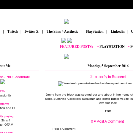
m
_
|
_
Twitch
_
|
_
Twitter X
_
|
_
The Sims 4 Aesthetic
_
|
_
PlayStation
_
|
_
Linkedin
_
|
_
C
FEATURED POSTS:
__
•
PLAYSTATION
_
•
FORT
out Me
Monday, 5 September 2016
J Lo too fly in Buscemi
ist - PhD Candidate
PSN:
Jenny from the block was spotted out and about in her home c
assionllx
Soda Sunshine Collectors sweatshirt and bomb Buscemi Site leath
love this look.
atform:
tion and PC
FBD
tly playing:
 Sims 4
0 ♥ Post A Comment :
ite, GTA V
Post a Comment
ed about: