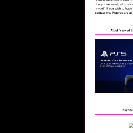
Unless otherwise stated I 
the photos used, all posts 
myself. If you wish to hav
contact me. Pictures are all
Most Viewed F
PlaySta