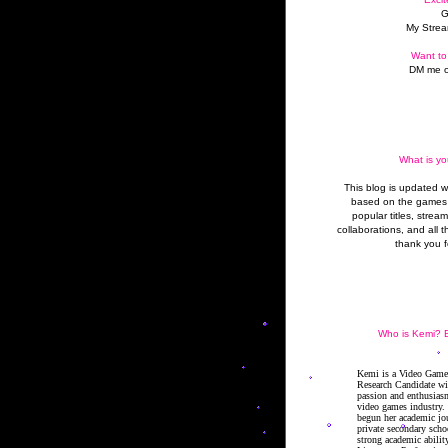
G
My Strea
Want to
DM me o
What is yo
This blog is updated 
based on the games 
popular titles, strea
collaborations, and all t
thank you f
Who is Kemi? B