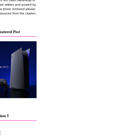
do not claim ownership of
are written and posted by
e a photo removed please
 sourced from the citation.
eatured Post
tion 5