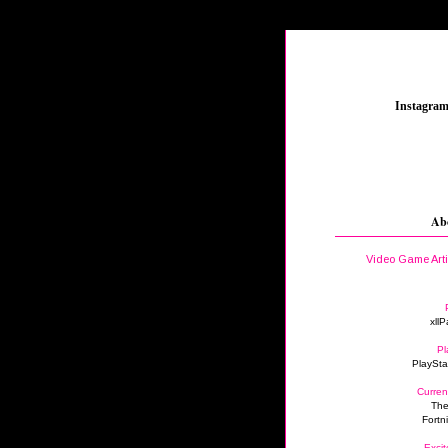
_
Instagra
Ab
Video Game Art
xllP
Pl
PlaySta
Curren
The
Fortn
Excit