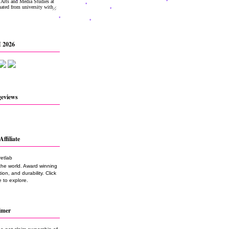
 2026
geviews
Affiliate
the world. Award winning
on, and durability. Click
 to explore.
imer