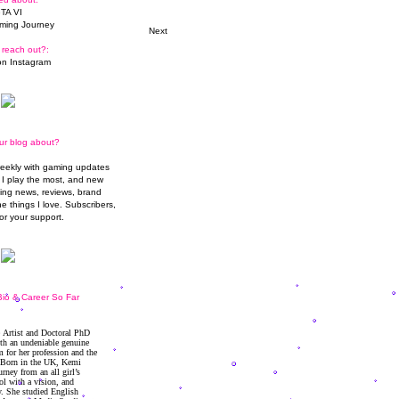
TA VI
ming Journey
Next
 reach out?:
n Instagram
ur blog about?
weekly with gaming updates
I play the most, and new
ming news, reviews, brand
he things I love. Subscribers,
or your support.
io & Career So Far