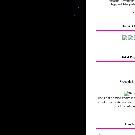
GTA VI
Total Pa
Secretlab 
The best gaming chairs in 
comfort, superb customizati
the logo above
Discla