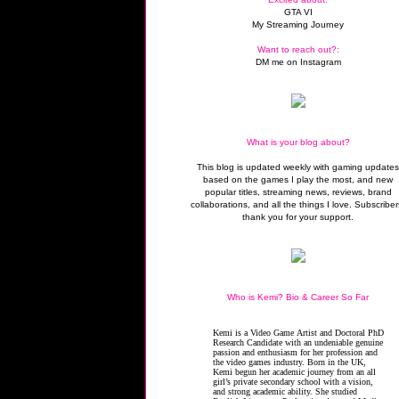
GTA VI
My Streaming Journey
Want to reach out?:
DM me on Instagram
What is your blog about?
This blog is updated weekly with gaming update
based on the games I play the most, and new
popular titles, streaming news, reviews, brand
collaborations, and all the things I love. Subscriber
thank you for your support.
Who is Kemi? Bio & Career So Far