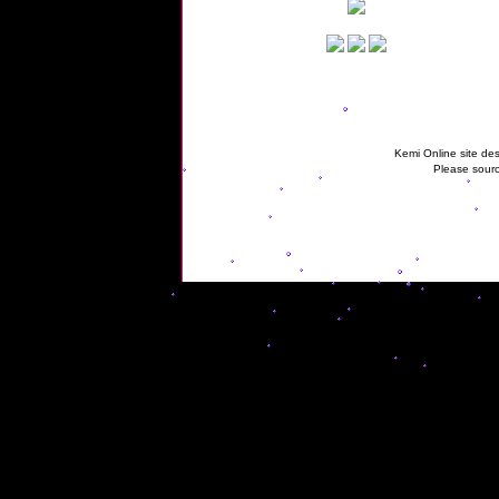
Kemi Online site des
Please sourc