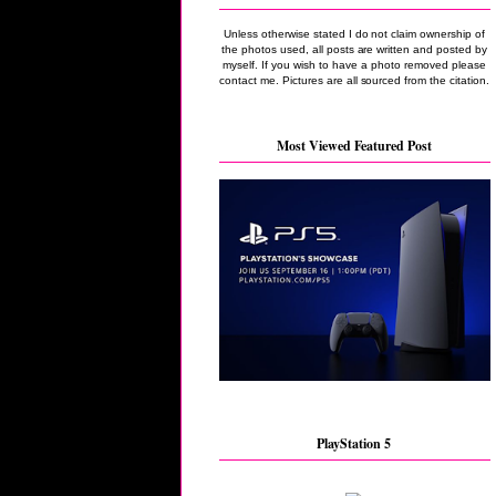
Unless otherwise stated I do not claim ownership of
the photos used, all posts are written and posted by
myself. If you wish to have a photo removed please
contact me. Pictures are all sourced from the citation.
Most Viewed Featured Post
PlayStation 5