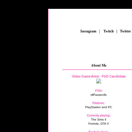
_
Instagram
_
|
_
Twitch
_
|
_
Twitter
About Me
Video Game Artist - PhD Candidate
PSN:
xllPassionllx
Platform:
PlayStation and PC
Currently playing:
The Sims 4
Fortnite, GTA V
Excited about: