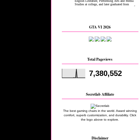
GTA VI 2026
Total Pageviews
7,380,552
Secretlab Affiliate
The best gaming chairs in the world. Award winning
comfort, superb customization, and durability. Click
the logo above to explore.
Disclaimer