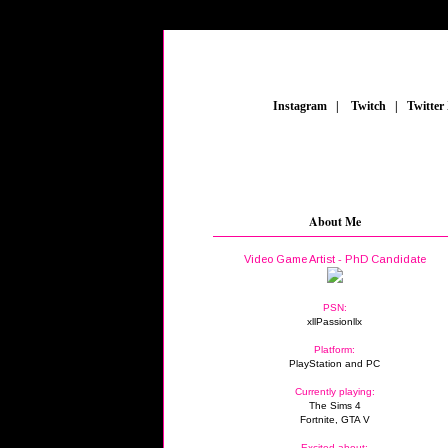
_
Instagram
_
|
_
Twitch
_
|
_
Twitter
About Me
Video Game Artist - PhD Candidate
PSN:
xllPassionllx
Platform:
PlayStation and PC
Currently playing:
The Sims 4
Fortnite, GTA V
Excited about: