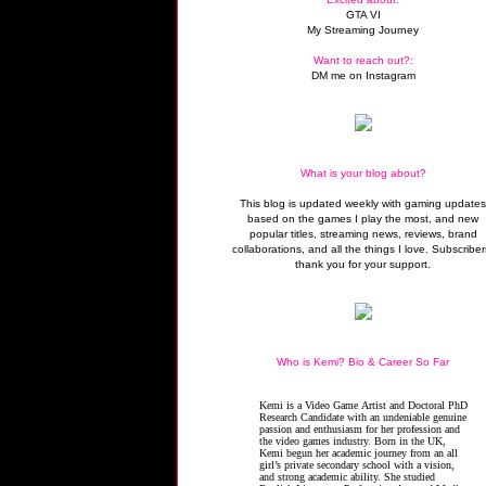
GTA VI
My Streaming Journey
Want to reach out?:
DM me on Instagram
What is your blog about?
This blog is updated weekly with gaming update
based on the games I play the most, and new
popular titles, streaming news, reviews, brand
collaborations, and all the things I love. Subscriber
thank you for your support.
Who is Kemi? Bio & Career So Far