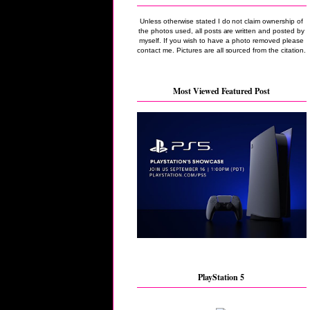
Unless otherwise stated I do not claim ownership of
the photos used, all posts are written and posted by
myself. If you wish to have a photo removed please
contact me. Pictures are all sourced from the citation.
Most Viewed Featured Post
PlayStation 5