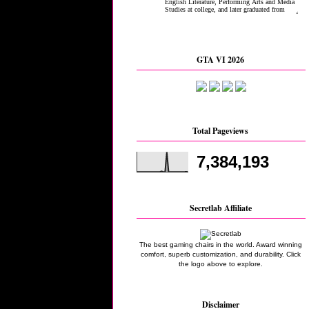
GTA VI 2026
Total Pageviews
7,384,193
Secretlab Affiliate
The best gaming chairs in the world. Award winning
comfort, superb customization, and durability. Click
the logo above to explore.
Disclaimer