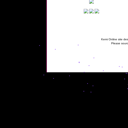
Kemi Online site des
Please sourc