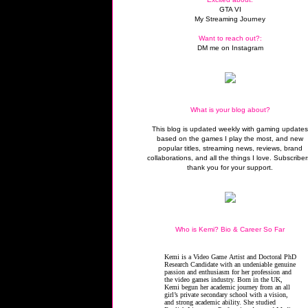
GTA VI
My Streaming Journey
Want to reach out?:
DM me on Instagram
What is your blog about?
This blog is updated weekly with gaming update
based on the games I play the most, and new
popular titles, streaming news, reviews, brand
collaborations, and all the things I love. Subscriber
thank you for your support.
Who is Kemi? Bio & Career So Far