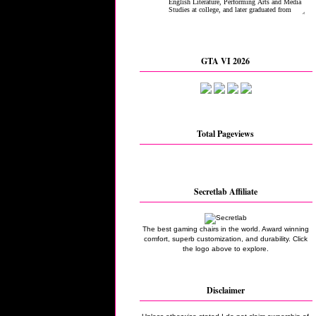
GTA VI 2026
Total Pageviews
Secretlab Affiliate
The best gaming chairs in the world. Award winning
comfort, superb customization, and durability. Click
the logo above to explore.
Disclaimer