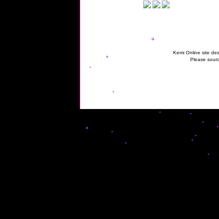
Kemi Online site des
Please sourc