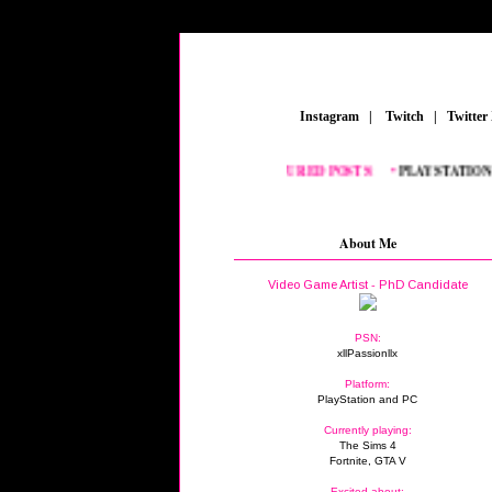
_
Instagram
_
|
_
Twitch
_
|
_
Twitter
FEATURED POSTS:
__
•
PLAYSTATION
_
•
F
About Me
Video Game Artist - PhD Candidate
PSN:
xllPassionllx
Platform:
PlayStation and PC
Currently playing:
The Sims 4
Fortnite, GTA V
Excited about: