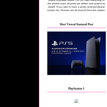
Unless otherwise stated I do not claim ownership of
the photos used, all posts are written and posted by
myself. If you wish to have a photo removed please
contact me. Pictures are all sourced from the citation.
Most Viewed Featured Post
PlayStation 5