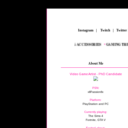
_
Instagram
_
|
_
Twitch
_
|
_
Twitter
REAMERS
_
•
NEW AAA TITLES
_
•
GAMING ACCESSORIES
_
•
GAMING TREND
About Me
Video Game Artist - PhD Candidate
PSN:
xllPassionllx
Platform:
PlayStation and PC
Currently playing:
The Sims 4
Fortnite, GTA V
Excited about: