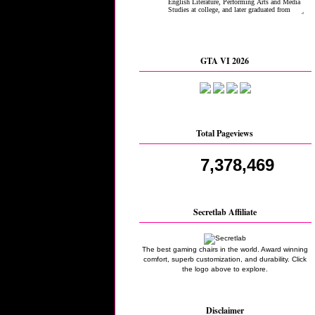
GTA VI 2026
Total Pageviews
7,378,469
Secretlab Affiliate
The best gaming chairs in the world. Award winning
comfort, superb customization, and durability. Click
the logo above to explore.
Disclaimer