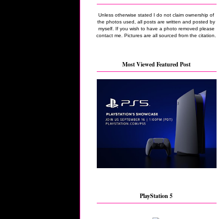
Unless otherwise stated I do not claim ownership of
the photos used, all posts are written and posted by
myself. If you wish to have a photo removed please
contact me. Pictures are all sourced from the citation.
Most Viewed Featured Post
PlayStation 5