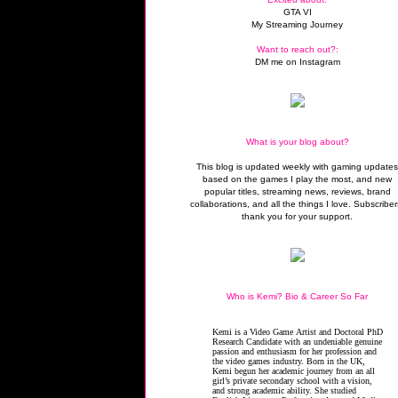
GTA VI
My Streaming Journey
Want to reach out?:
DM me on Instagram
What is your blog about?
This blog is updated weekly with gaming update
based on the games I play the most, and new
popular titles, streaming news, reviews, brand
collaborations, and all the things I love. Subscriber
thank you for your support.
Who is Kemi? Bio & Career So Far