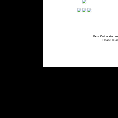
Kemi Online site des
Please sourc