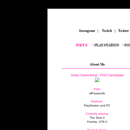
_
Instagram
_
|
_
Twitch
_
|
_
Twitter
FEATURED POSTS:
__
•
PLAYSTATION
_
•
FORTN
About Me
Video Game Artist - PhD Candidate
PSN:
xllPassionllx
Platform:
PlayStation and PC
Currently playing:
The Sims 4
Fortnite, GTA V
Excited about: