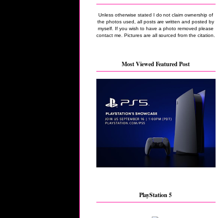
Unless otherwise stated I do not claim ownership of
the photos used, all posts are written and posted by
myself. If you wish to have a photo removed please
contact me. Pictures are all sourced from the citation.
Most Viewed Featured Post
PlayStation 5