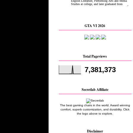
GTA VI 2026
Total Pageviews
7,381,373
Secretlab Affiliate
The best gaming chairs in the world. Award winning
comfort, superb customization, and durability. Click
the logo above to explore.
Disclaimer