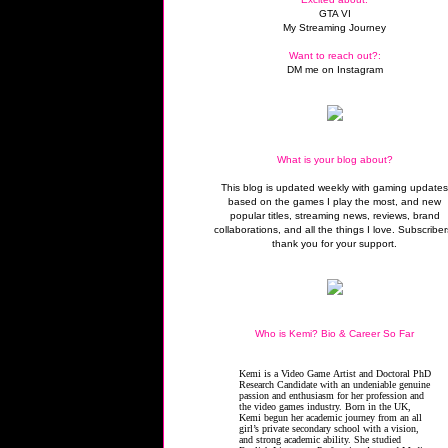
GTA VI
My Streaming Journey
Want to reach out?:
DM me on Instagram
What is your blog about?
This blog is updated weekly with gaming update
based on the games I play the most, and new
popular titles, streaming news, reviews, brand
collaborations, and all the things I love. Subscriber
thank you for your support.
Who is Kemi? Bio & Career So Far