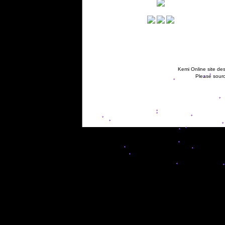
Kemi Online site des
Please sourc