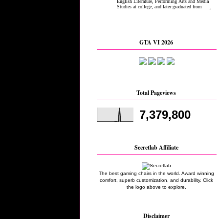
GTA VI 2026
Total Pageviews
7,379,800
Secretlab Affiliate
The best gaming chairs in the world. Award winning
comfort, superb customization, and durability. Click
the logo above to explore.
Disclaimer