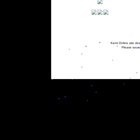
Kemi Online site des
Please sourc