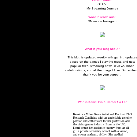
GTA VI
My Streaming Journey
Want to reach out?:
DM me on Instagram
What is your blog about?
This blog is updated weekly with gaming update
based on the games I play the most, and new
popular titles, streaming news, reviews, brand
collaborations, and all the things I love. Subscriber
thank you for your support.
Who is Kemi? Bio & Career So Far