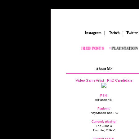
_
Instagram
_
|
_
Twitch
_
|
_
Twitter
FEATURED POSTS:
__
•
PLAYSTATION
_
•
F
About Me
Video Game Artist - PhD Candidate
PSN:
xllPassionllx
Platform:
PlayStation and PC
Currently playing:
The Sims 4
Fortnite, GTA V
Excited about: