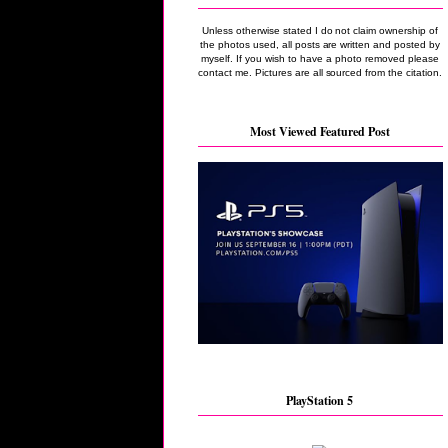
Unless otherwise stated I do not claim ownership of
the photos used, all posts are written and posted by
myself. If you wish to have a photo removed please
contact me. Pictures are all sourced from the citation.
Most Viewed Featured Post
PlayStation 5