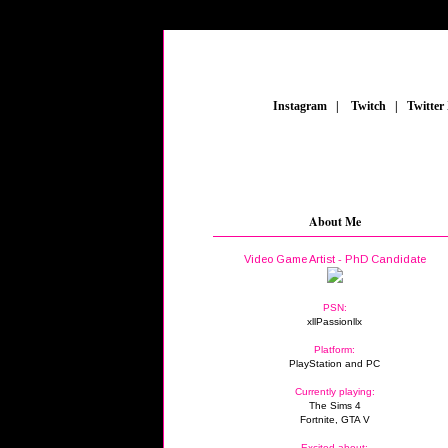
_
Instagram
_
|
_
Twitch
_
|
_
Twitter
About Me
Video Game Artist - PhD Candidate
PSN:
xllPassionllx
Platform:
PlayStation and PC
Currently playing:
The Sims 4
Fortnite, GTA V
Excited about: