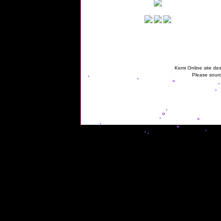
Kemi Online site des
Please sourc