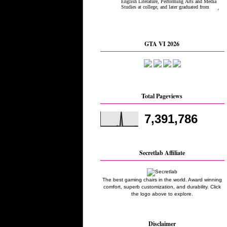
GTA VI 2026
Total Pageviews
7,391,786
Secretlab Affiliate
The best gaming chairs in the world. Award winning
comfort, superb customization, and durability. Click
the logo above to explore.
Disclaimer