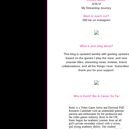
GTA VI
My Streaming Journey
Want to reach out?:
DM me on Instagram
What is your blog about?
This blog is updated weekly with gaming update
based on the games I play the most, and new
popular titles, streaming news, reviews, brand
collaborations, and all the things I love. Subscriber
thank you for your support.
Who is Kemi? Bio & Career So Far