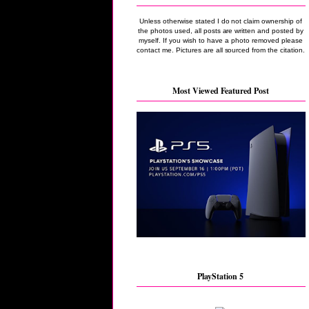
Unless otherwise stated I do not claim ownership of
the photos used, all posts are written and posted by
myself. If you wish to have a photo removed please
contact me. Pictures are all sourced from the citation.
Most Viewed Featured Post
PlayStation 5