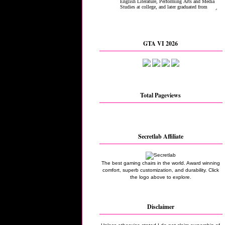
GTA VI 2026
Total Pageviews
Secretlab Affiliate
The best gaming chairs in the world. Award winning
comfort, superb customization, and durability. Click
the logo above to explore.
Disclaimer