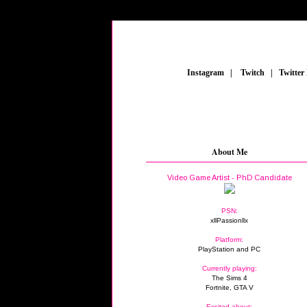
_
Instagram
_
|
_
Twitch
_
|
_
Twitter
About Me
Video Game Artist - PhD Candidate
PSN:
xllPassionllx
Platform:
PlayStation and PC
Currently playing:
The Sims 4
Fortnite, GTA V
Excited about: