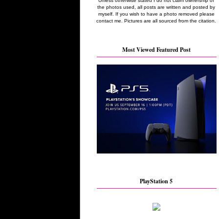
Unless otherwise stated I do not claim ownership of
the photos used, all posts are written and posted by
myself. If you wish to have a photo removed please
contact me. Pictures are all sourced from the citation.
Most Viewed Featured Post
PlayStation 5