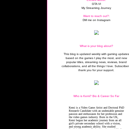
GTA VI
My Streaming Journey
Want to reach out?:
DM me on Instagram
What is your blog about?
This blog is updated weekly with gaming update
based on the games I play the most, and new
popular titles, streaming news, reviews, brand
collaborations, and all the things I love. Subscriber
thank you for your support.
Who is Kemi? Bio & Career So Far