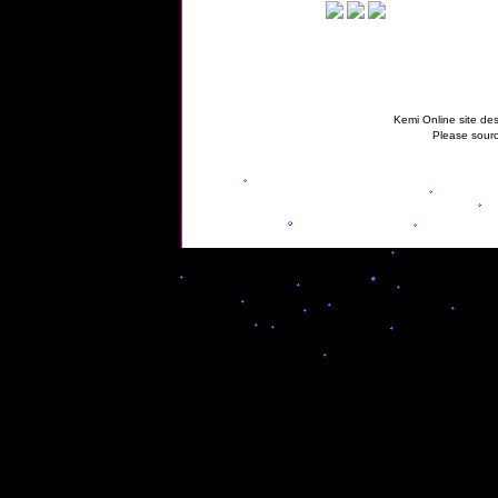
Kemi Online site des
Please sourc