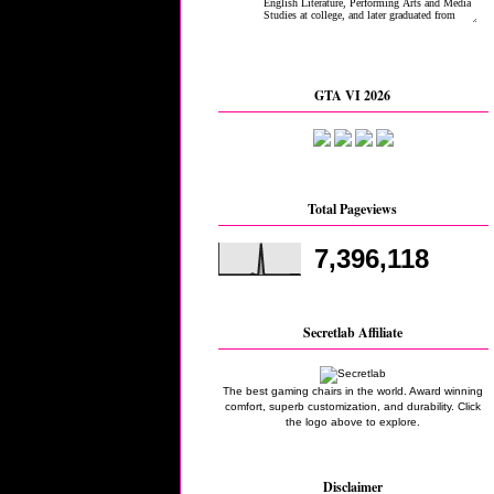
GTA VI 2026
Total Pageviews
7,396,118
Secretlab Affiliate
The best gaming chairs in the world. Award winning
comfort, superb customization, and durability. Click
the logo above to explore.
Disclaimer