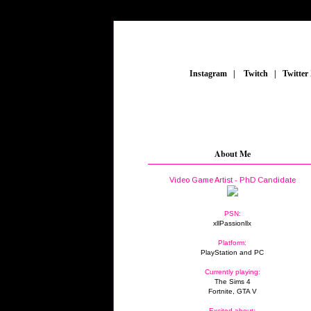
_
Instagram
_
|
_
Twitch
_
|
_
Twitter
About Me
Video Game Artist - PhD Candidate
PSN:
xllPassionllx
Platform:
PlayStation and PC
Currently playing:
The Sims 4
Fortnite, GTA V
Excited about: