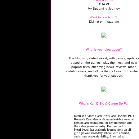
GTA VI
My Streaming Journey
Want to reach out?:
DM me on Instagram
What is your blog about?
This blog is updated weekly with gaming update
based on the games I play the most, and new
popular titles, streaming news, reviews, brand
collaborations, and all the things I love. Subscriber
thank you for your support.
Who is Kemi? Bio & Career So Far