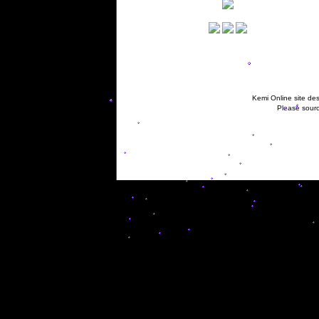
Kemi Online site des
Please sourc