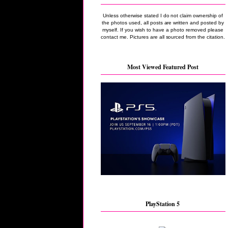
Unless otherwise stated I do not claim ownership of
the photos used, all posts are written and posted by
myself. If you wish to have a photo removed please
contact me. Pictures are all sourced from the citation.
Most Viewed Featured Post
PlayStation 5